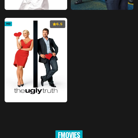
6.5
HD
FMOVIES