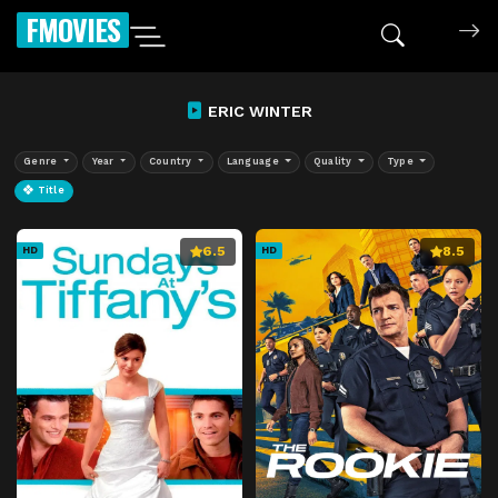
FMOVIES
ERIC WINTER
Genre
Year
Country
Language
Quality
Type
Title
6.5
8.5
HD
HD