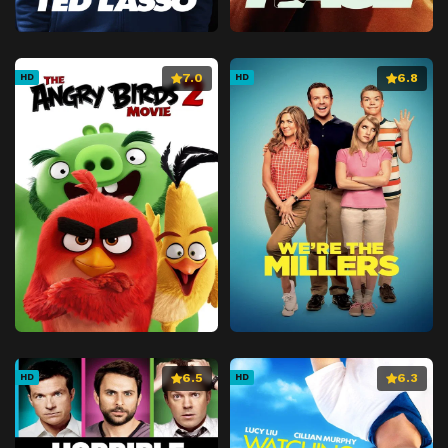
7.0
6.8
HD
HD
6.5
6.3
HD
HD