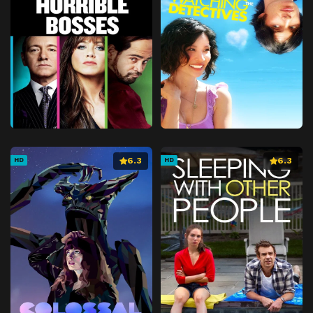
6.3
6.3
HD
HD