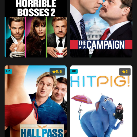
5.6
3
HD
HD