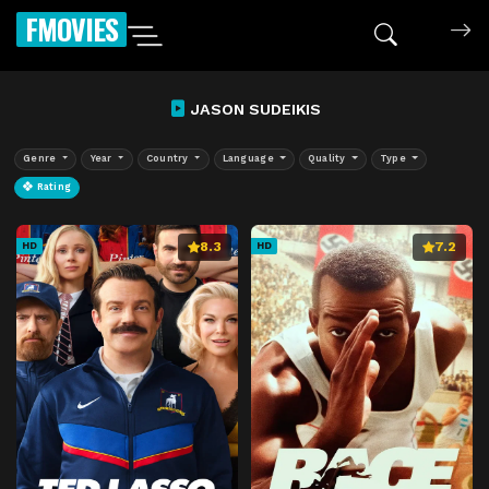
FMOVIES
JASON SUDEIKIS
Genre
Year
Country
Language
Quality
Type
Rating
8.3
7.2
HD
HD