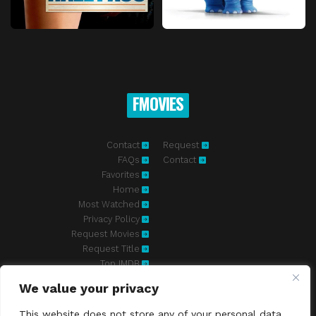
FMOVIES
Contact
Request
FAQs
Contact
Favorites
Home
Most Watched
Privacy Policy
Request Movies
Request Title
Top IMDB
We value your privacy
Fmovies-hd.to is top of free streaming website, where to watch
movies online free without registration required. With a big database
This website does not store any of your personal data