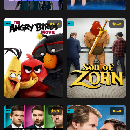
6.2
6.2
HD
HD
6.1
5.8
HD
HD