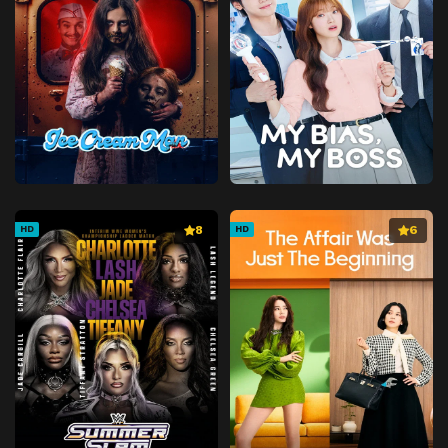
8
6
HD
HD