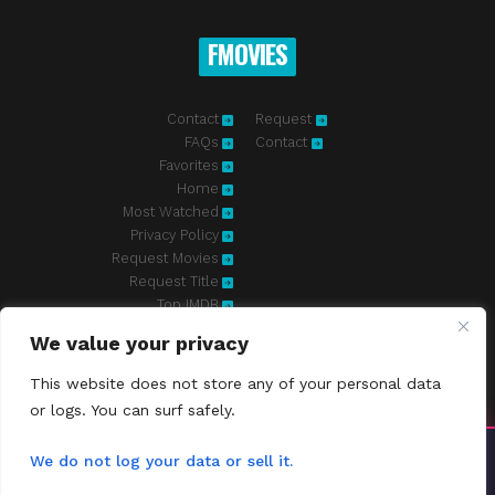
FMOVIES
Contact
Request
FAQs
Contact
Favorites
Home
Most Watched
Privacy Policy
Request Movies
Request Title
Top IMDB
We value your privacy
Fmovies-hd.to is top of free streaming website, where to watch
movies online free without registration required. With a big database
This website does not store any of your personal data
and great features, we're confident. Fmovies-hd.to is the best free
or logs. You can surf safely.
movies online website in the space that you can't simply miss!
This site does not store any files on our server, we only linked to
the media which is hosted on 3rd party services.
Install YoYoMovies
We do not log your data or sell it.
×
Install
FMovies © 2026. All Rights Reserved
Watch movies & shows — fast & offline ready