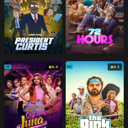
6.4
6.3
HD
HD