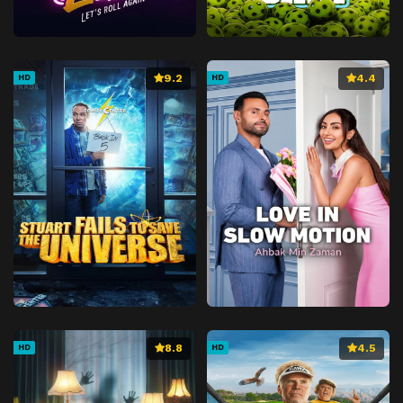
9.2
4.4
HD
HD
8.8
4.5
HD
HD