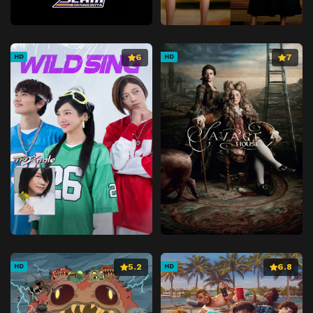
6
7
HD
HD
5.2
6.8
HD
HD