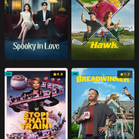
4.8
7.3
HD
HD