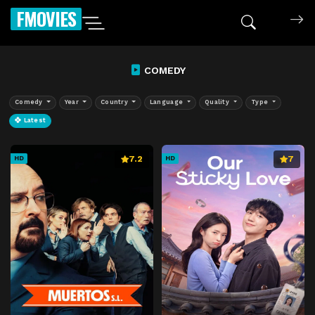
FMOVIES
COMEDY
Comedy
Year
Country
Language
Quality
Type
Latest
7.2
7
HD
HD