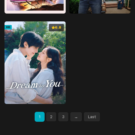
6.8
HD
1
2
3
→
Last