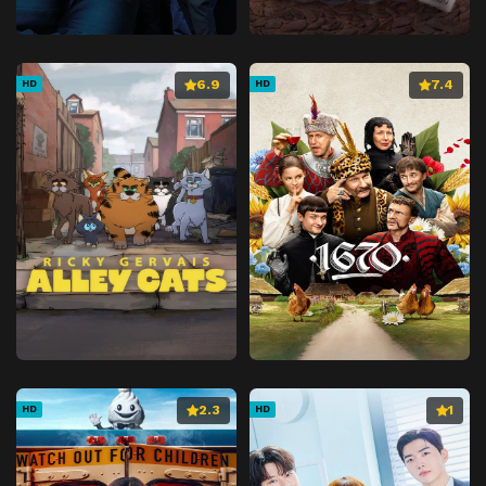
6.9
7.4
HD
HD
2.3
1
HD
HD