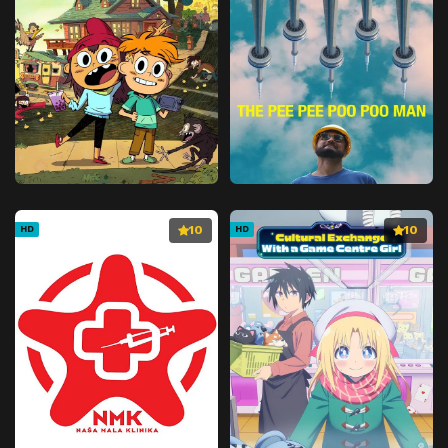
10
10
HD
HD