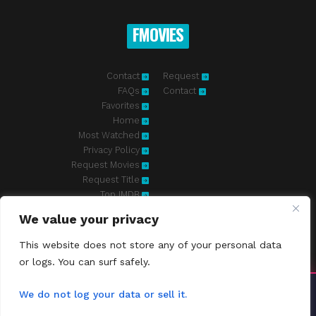
FMOVIES
Contact
Request
FAQs
Contact
Favorites
Home
Most Watched
Privacy Policy
Request Movies
Request Title
Top IMDB
We value your privacy
Fmovies-hd.to is top of free streaming website, where to watch
movies online free without registration required. With a big database
This website does not store any of your personal data
and great features, we're confident. Fmovies-hd.to is the best free
or logs. You can surf safely.
movies online website in the space that you can't simply miss!
This site does not store any files on our server, we only linked to
the media which is hosted on 3rd party services.
Install YoYoMovies
We do not log your data or sell it.
×
Install
FMovies © 2026. All Rights Reserved
Watch movies & shows — fast & offline ready