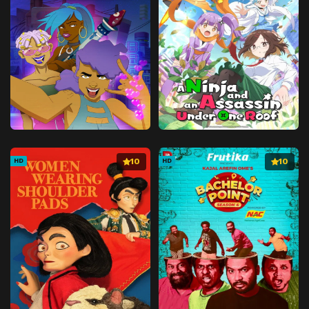
10
10
HD
HD