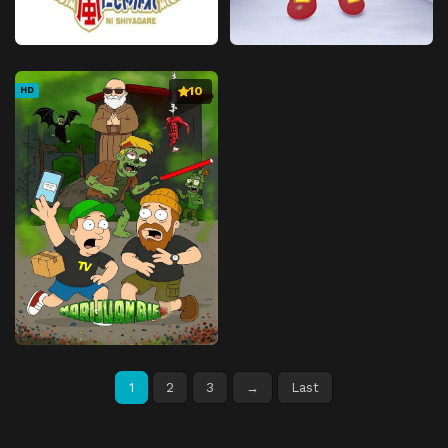
10
HD
1
2
3
→
Last