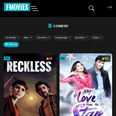
FMOVIES
COMEDY
Comedy
Year
Country
Language
Quality
Type
Rating
10
10
HD
HD