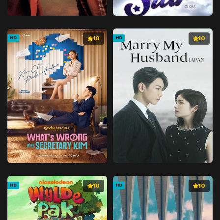
10
10
HD
HD
10
10
HD
HD