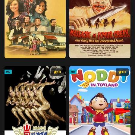
10
10
HD
HD