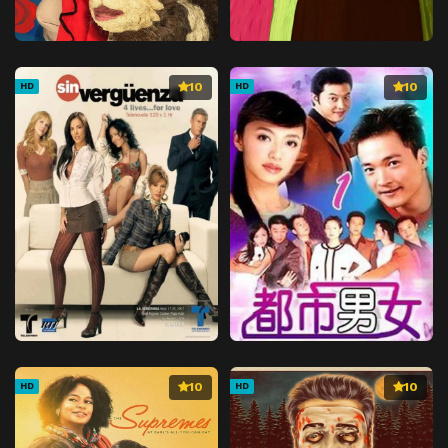
10
10
HD
HD
10
10
HD
HD