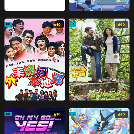
10
10
HD
HD
10
10
HD
HD