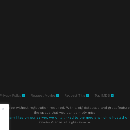
Privacy Policy
Request Movies
Request Title
Top IMDB
ne free without registration required. With a big database and great feature
the space that you can't simply miss!
store any files on our server, we only linked to the media which is hosted on
FMovies © 2026. All Rights Reserved