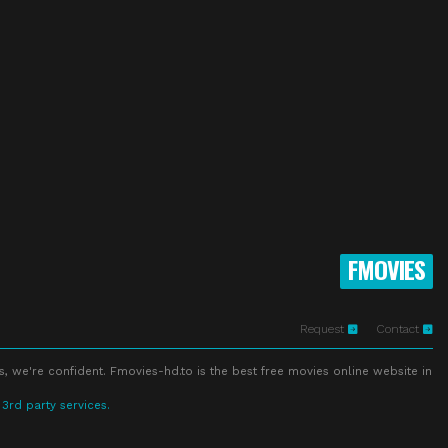
FMOVIES
Request
Contact
s, we're confident. Fmovies-hd.to is the best free movies online website in
 3rd party services.