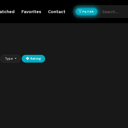
atched
Favorites
Contact
FILTER
Type
Rating