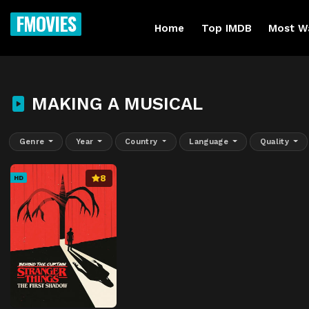
FMOVIES
Home
Top IMDB
Most W
MAKING A MUSICAL
Genre
Year
Country
Language
Quality
8
HD