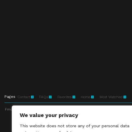
Pages
Contact
FAQs
Favorites
Home
Most Watched
Fmovies-hd.to is top of free streaming website, where to watch movies onli
We value your privacy
This site does not 
This website does not store any of your personal data