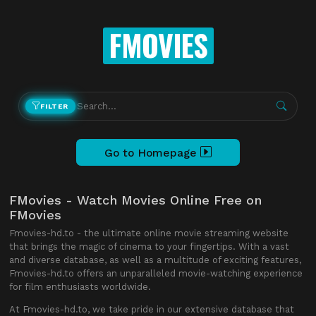
FMOVIES
FILTER
Go to Homepage
FMovies - Watch Movies Online Free on
FMovies
Fmovies-hd.to - the ultimate online movie streaming website
that brings the magic of cinema to your fingertips. With a vast
and diverse database, as well as a multitude of exciting features,
Fmovies-hd.to offers an unparalleled movie-watching experience
for film enthusiasts worldwide.
At Fmovies-hd.to, we take pride in our extensive database that