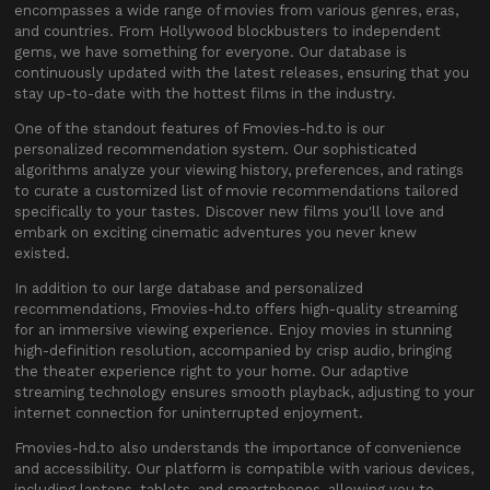
encompasses a wide range of movies from various genres, eras,
and countries. From Hollywood blockbusters to independent
gems, we have something for everyone. Our database is
continuously updated with the latest releases, ensuring that you
stay up-to-date with the hottest films in the industry.
One of the standout features of Fmovies-hd.to is our
personalized recommendation system. Our sophisticated
algorithms analyze your viewing history, preferences, and ratings
to curate a customized list of movie recommendations tailored
specifically to your tastes. Discover new films you'll love and
embark on exciting cinematic adventures you never knew
existed.
In addition to our large database and personalized
recommendations, Fmovies-hd.to offers high-quality streaming
for an immersive viewing experience. Enjoy movies in stunning
high-definition resolution, accompanied by crisp audio, bringing
the theater experience right to your home. Our adaptive
streaming technology ensures smooth playback, adjusting to your
internet connection for uninterrupted enjoyment.
Fmovies-hd.to also understands the importance of convenience
and accessibility. Our platform is compatible with various devices,
including laptops, tablets, and smartphones, allowing you to