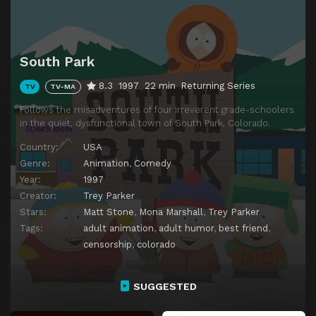
South Park
8.3
1997
22 min
Returning Series
TV
TV-MA
Follows the misadventures of four irreverent grade-schoolers
in the quiet, dysfunctional town of South Park, Colorado.
Country:
USA
Genre:
Animation
,
Comedy
Year:
1997
Creator:
Trey Parker
Stars:
Matt Stone
,
Mona Marshall
,
Trey Parker
Tags:
adult animation
,
adult humor
,
best friend
,
censorship
,
colorado
SUGGESTED