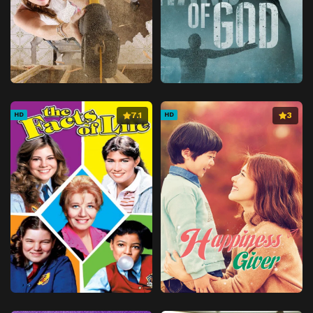
7.1
3
HD
HD