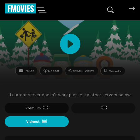
FMOVIES
Trailer
Report
92598 Views
Favorite
If current server doesn't work please try other servers below.
Premium
Vidnest