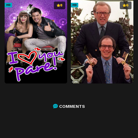
8
6
HD
HD
COMMENTS