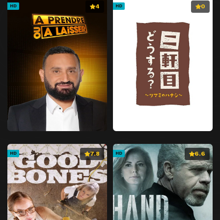
4
0
HD
HD
7.8
6.6
HD
HD