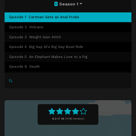
Season 1
Episode 1
Cartman Gets an Anal Probe
Episode 2
Volcano
Episode 3
Weight Gain 4000
Episode 4
Big Gay Al's Big Gay Boat Ride
Episode 5
An Elephant Makes Love to a Pig
Episode 6
Death
Episode 7
Pinkeye
Episode 8
Starvin' Marvin
Episode 9
Mr. Hankey, the Christmas Poo
Episode 10
Damien
Episode 11
Tom's Rhinoplasty
8.3
of
10
(
4190 reviews)
Episode 12
Mecha-Streisand
Episode 13
Cartman's Mom Is a Dirty Slut