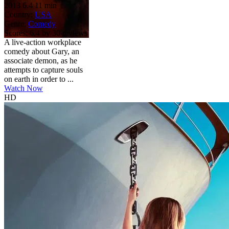
2013
6.4
11 min
Country:
USA
Genre:
Comedy
Scores:
6.4 by 30 reviews
A live-action workplace
comedy about Gary, an
associate demon, as he
attempts to capture souls
on earth in order to ...
Watch Now
HD