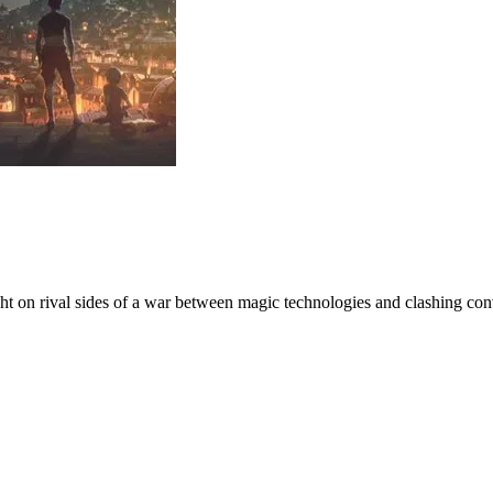
ight on rival sides of a war between magic technologies and clashing con