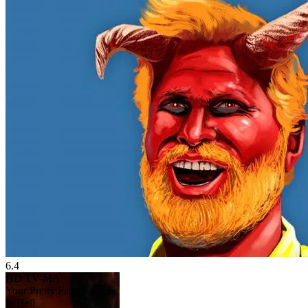
6.4
HD
TV-MA
Your Pretty Face Is Going
to Hell