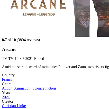
8.7
of
10
(
3894 reviews)
Arcane
TV
TV-14
8.7
2021
Ended
Amid the stark discord of twin cities Piltover and Zaun, two sisters f
Country:
France
Genre:
Action
,
Animation
,
Science Fiction
Year:
2021
Creator:
Christian Linke