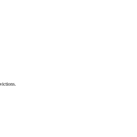
victions.