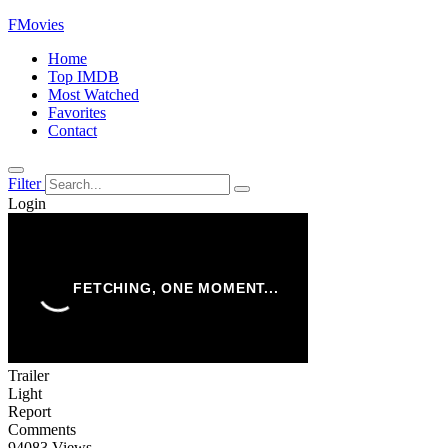
FMovies
Home
Top IMDB
Most Watched
Favorites
Contact
Filter
Login
Trailer
Light
Report
Comments
94083 Views