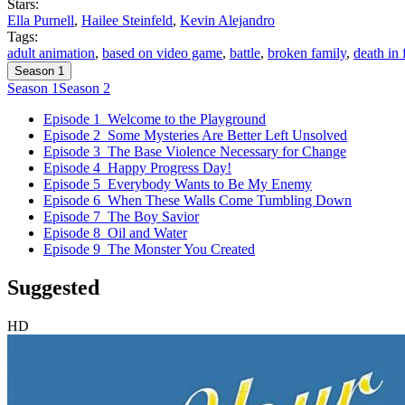
Stars:
Ella Purnell
,
Hailee Steinfeld
,
Kevin Alejandro
Tags:
adult animation
,
based on video game
,
battle
,
broken family
,
death in 
Season 1
Season 1
Season 2
Episode 1
Welcome to the Playground
Episode 2
Some Mysteries Are Better Left Unsolved
Episode 3
The Base Violence Necessary for Change
Episode 4
Happy Progress Day!
Episode 5
Everybody Wants to Be My Enemy
Episode 6
When These Walls Come Tumbling Down
Episode 7
The Boy Savior
Episode 8
Oil and Water
Episode 9
The Monster You Created
Suggested
HD