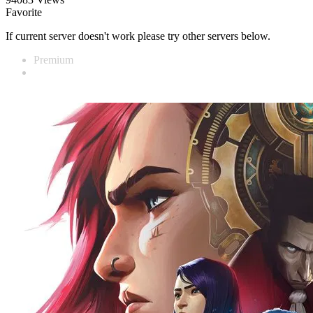
Favorite
If current server doesn't work please try other servers below.
Premium
Vidnest