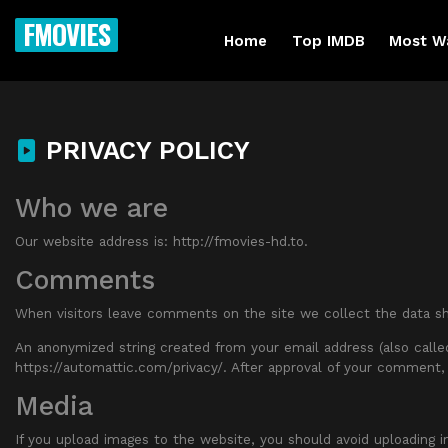
FMOVIES
Home
Top IMDB
Most W
PRIVACY POLICY
Who we are
Our website address is: http://fmovies-hd.to.
Comments
When visitors leave comments on the site we collect the data sh
An anonymized string created from your email address (also called 
https://automattic.com/privacy/. After approval of your comment, 
Media
If you upload images to the website, you should avoid uploading 