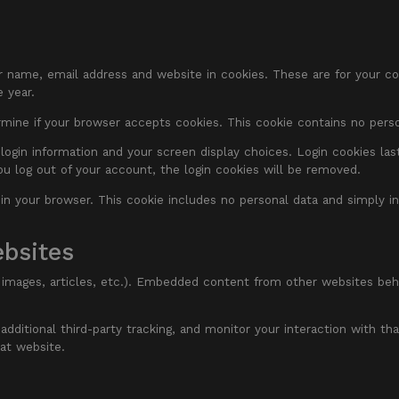
 name, email address and website in cookies. These are for your conv
 year.
termine if your browser accepts cookies. This cookie contains no per
login information and your screen display choices. Login cookies last
ou log out of your account, the login cookies will be removed.
d in your browser. This cookie includes no personal data and simply in
bsites
 images, articles, etc.). Embedded content from other websites beha
ditional third-party tracking, and monitor your interaction with tha
at website.