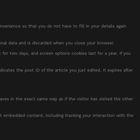
enience so that you do not have to fill in your details again
sonal data and is discarded when you close your browser.
 for two days, and screen options cookies last for a year. If you
dicates the post ID of the article you just edited. It expires after
ves in the exact same way as if the visitor has visited the other
t embedded content, including tracking your interaction with the