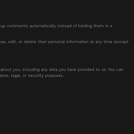
w-up comments automatically instead of holding them in a
 see, edit, or delete their personal information at any time (except
 about you, including any data you have provided to us. You can
ive, legal, or security purposes.