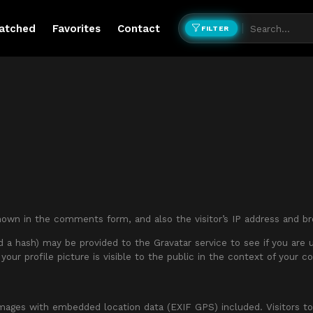
atched
Favorites
Contact
FILTER
own in the comments form, and also the visitor’s IP address and br
a hash) may be provided to the Gravatar service to see if you are usi
your profile picture is visible to the public in the context of your 
images with embedded location data (EXIF GPS) included. Visitors t