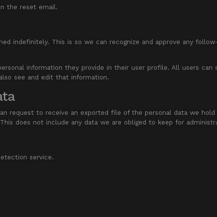
in the reset email.
ed indefinitely. This is so we can recognize and approve any follo
personal information they provide in their user profile. All users can
lso see and edit that information.
ata
an request to receive an exported file of the personal data we hold
his does not include any data we are obliged to keep for administrat
tection service.