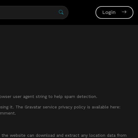
Login
owser user agent string to help spam detection.
ng it. The Gravatar service privacy policy is available here:
comment.
o the website can download and extract any location data from