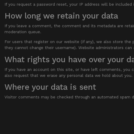
If you request a password reset, your IP address will be included 
How long we retain your data
If you leave a comment, the comment and its metadata are retain
moderation queue.
For users that register on our website (if any), we also store the 
they cannot change their username). Website administrators can a
What rights you have over your d
If you have an account on this site, or have left comments, you c
also request that we erase any personal data we hold about you. T
Where your data is sent
Visitor comments may be checked through an automated spam de