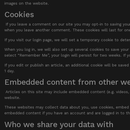
images on the website.
Cookies
If you leave a comment on our site you may opt-in to saving your
when you leave another comment. These cookies will last for one
If you visit our login page, we will set a temporary cookie to de
When you log in, we will also set up several cookies to save your 
select “Remember Me”, your login will persist for two weeks. If y
If you edit or publish an article, an additional cookie will be save
1 day.
Embedded content from other we
Articles on this site may include embedded content (e.g. videos,
website.
These websites may collect data about you, use cookies, embed ad
embedded content if you have an account and are logged in to th
Who we share your data with