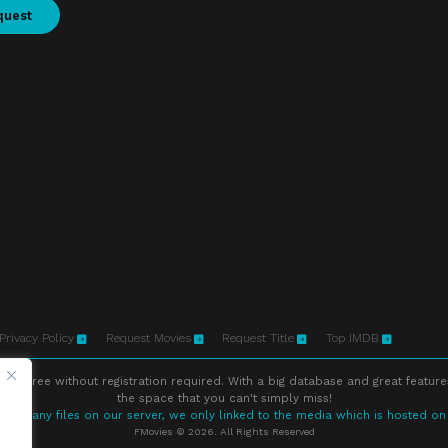
quest
Privacy Policy
Request Movies
Request Title
Top IMDB
ne free without registration required. With a big database and great feature
the space that you can't simply miss!
store any files on our server, we only linked to the media which is hosted on
FMovies © 2026. All Rights Reserved