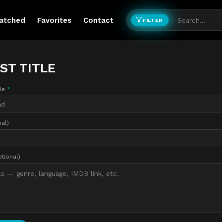
atched
Favorites
Contact
FILTER
ST TITLE
tle
*
nal)
ptional)