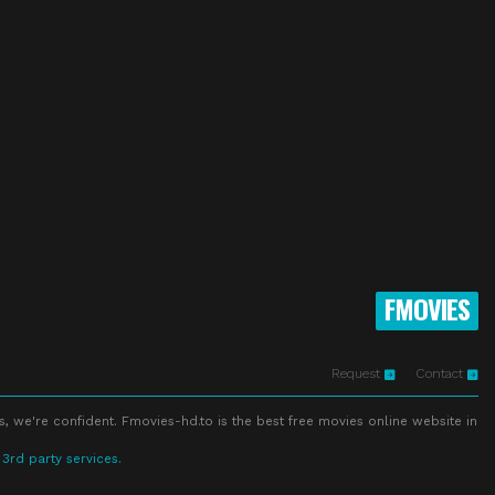
FMOVIES
Request
Contact
s, we're confident. Fmovies-hd.to is the best free movies online website in
 3rd party services.