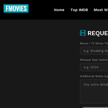
FMOVIES
Home
Top IMDB
Most W
REQUE
Movie / TV Show Ti
Release Year (optio
Additional Notes (o