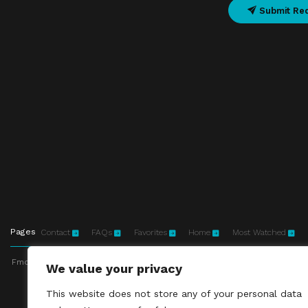
Submit Re
Pages
Contact
FAQs
Favorites
Home
Most Watched
Fmovies-hd.to is top of free streaming website, where to watch movies onli
We value your privacy
This site does not 
This website does not store any of your personal data