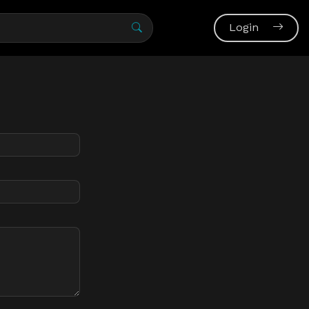
Login