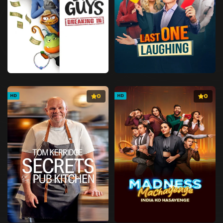
Episode 27
Episode 27
Episode 28
Episode 28
Episode 29
Episode 29
Episode 30
Episode 30
Episode 31
Episode 31
Episode 32
Episode 32
0
0
HD
HD
Episode 33
Episode 33
Episode 34
Episode 34
Episode 35
Episode 35
Episode 36
Episode 36
Episode 37
Episode 37
Episode 38
Episode 38
Episode 39
Episode 39
Episode 40
Episode 40