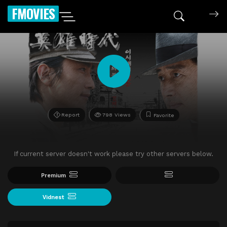
FMOVIES
Report
798 Views
Favorite
If current server doesn't work please try other servers below.
Premium
Vidnest