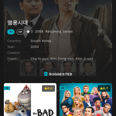
Episode 14
Episode 14
Episode 15
Episode 15
영웅시대
Episode 16
Episode 16
0
2004
Returning Series
TV
NR
Episode 17
Episode 17
Country:
South Korea
Episode 18
Episode 18
Year:
2004
Episode 19
Episode 19
Creator:
Stars:
Cha In-pyo
,
Kim Dong-soo
,
Kim Ji-soo
Episode 20
Episode 20
Episode 21
Episode 21
SUGGESTED
Episode 22
Episode 22
Episode 23
Episode 23
6.5
6.7
HD
HD
Episode 24
Episode 24
Episode 25
Episode 25
Episode 26
Episode 26