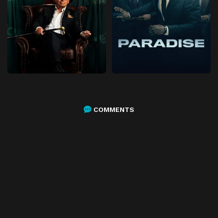
Episode 55
Episode 55
Episode 56
Episode 56
Episode 57
Episode 57
Episode 58
Episode 58
Episode 59
Episode 59
Episode 60
Episode 60
Episode 61
Episode 61
COMMENTS
Episode 62
Episode 62
Episode 63
Episode 63
Episode 64
Episode 64
Episode 65
Episode 65
Episode 66
Episode 66
Episode 67
Episode 67