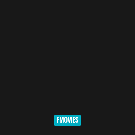
Episode 68
Episode 68
Episode 69
Episode 69
Episode 70
Episode 70
FMOVIES