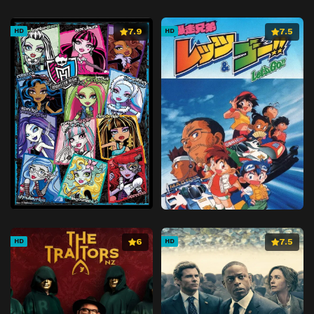
Episode 41
Episode 41
7.9
7.5
HD
HD
Episode 42
Episode 42
Episode 43
Episode 43
Episode 44
Episode 44
Episode 45
Episode 45
Episode 46
Episode 46
Episode 47
Episode 47
Episode 48
Episode 48
Episode 49
Episode 49
Episode 50
Episode 50
Episode 51
Episode 51
6
7.5
HD
HD
Episode 52
Episode 52
Episode 53
Episode 53
Episode 54
Episode 54