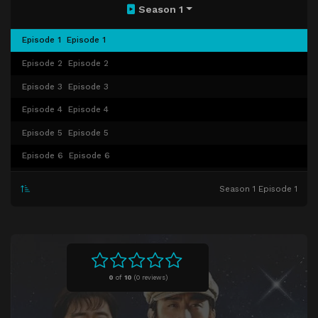
Season 1
Episode 1
Episode 1
Episode 2
Episode 2
Episode 3
Episode 3
Episode 4
Episode 4
Episode 5
Episode 5
Episode 6
Episode 6
Episode 7
Episode 7
Season 1 Episode 1
Episode 8
Episode 8
Episode 9
Episode 9
Episode 10
Episode 10
Episode 11
Episode 11
0
of
10
(
0 reviews)
Episode 12
Episode 12
Episode 13
Episode 13