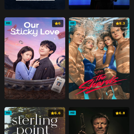
6
8.3
HD
HD
6.6
6.8
HD
HD