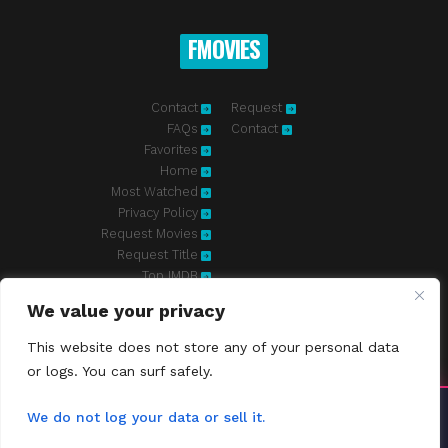
FMOVIES
Contact
Request
FAQs
Contact
Favorites
Home
Most Watched
Privacy Policy
Request Movies
Request Title
Top IMDB
We value your privacy
Fmovies-hd.to is top of free streaming website, where to watch
movies online free without registration required. With a big database
This website does not store any of your personal data
and great features, we're confident. Fmovies-hd.to is the best free
or logs. You can surf safely.
movies online website in the space that you can't simply miss!
This site does not store any files on our server, we only linked to
the media which is hosted on 3rd party services.
Install YoYoMovies
We do not log your data or sell it.
×
Install
FMovies © 2026. All Rights Reserved
Watch movies & shows — fast & offline ready