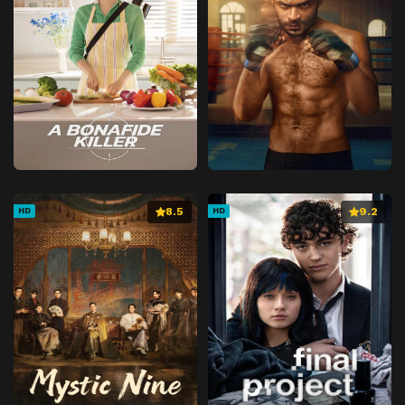
8.5
9.2
HD
HD