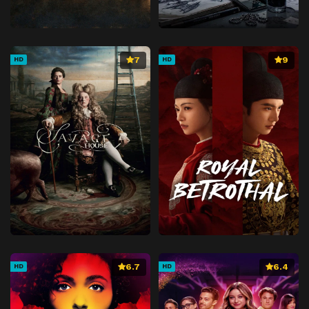
7
9
HD
HD
6.7
6.4
HD
HD