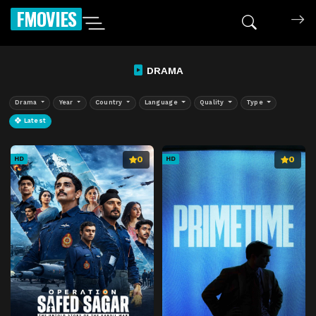
FMOVIES
DRAMA
Drama
Year
Country
Language
Quality
Type
Latest
0
0
HD
HD