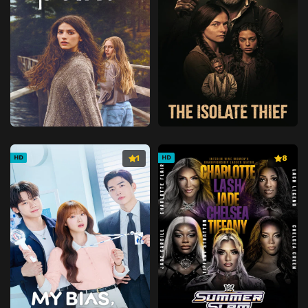
1
8
HD
HD