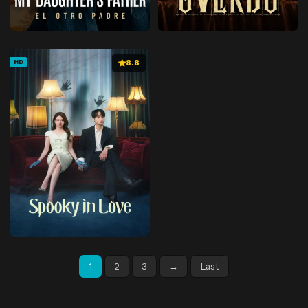
8.8
HD
1
2
3
→
Last