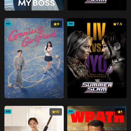
9
7.5
HD
HD
10
1
HD
HD