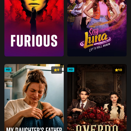
8
10
HD
HD