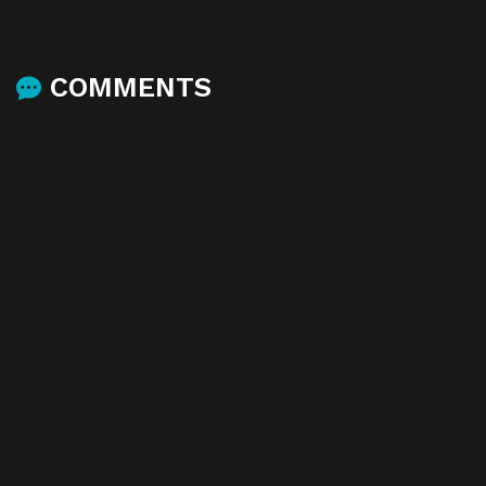
COMMENTS