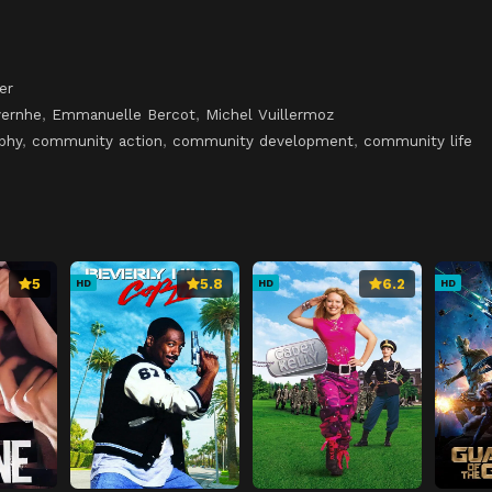
er
vernhe
,
Emmanuelle Bercot
,
Michel Vuillermoz
phy
,
community action
,
community development
,
community life
5
5.8
6.2
HD
HD
HD