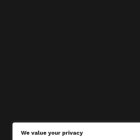
We value your privacy