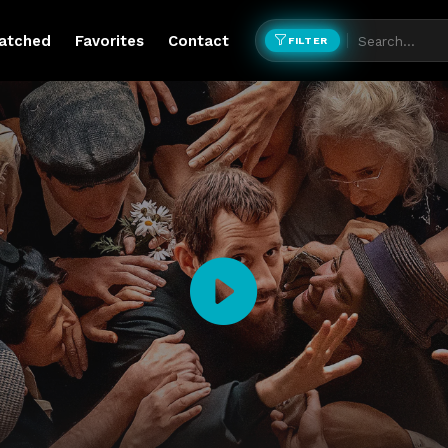
atched
Favorites
Contact
FILTER