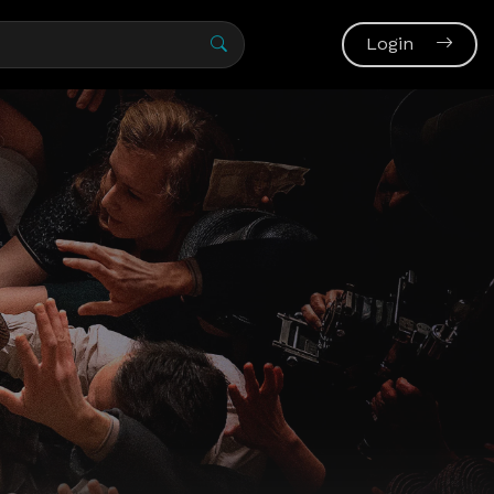
Login