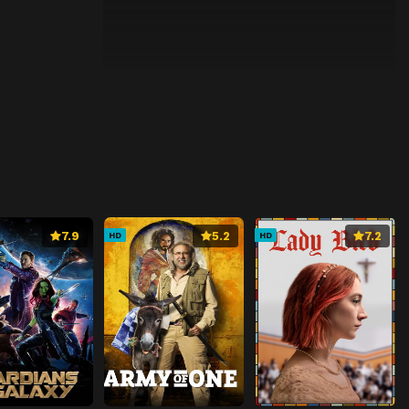
7.9
5.2
7.2
HD
HD