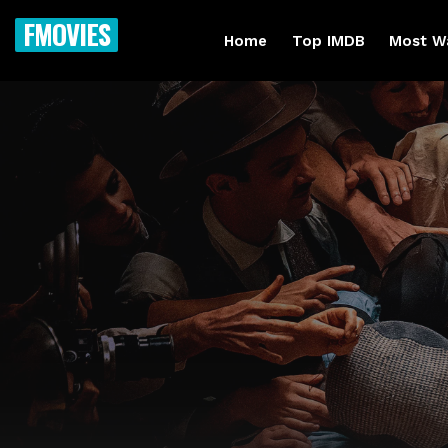
FMOVIES
Home
Top IMDB
Most W