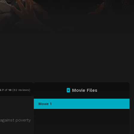
Movie Files
6.7
of
10
(
82 reviews)
Movie 1
 against poverty