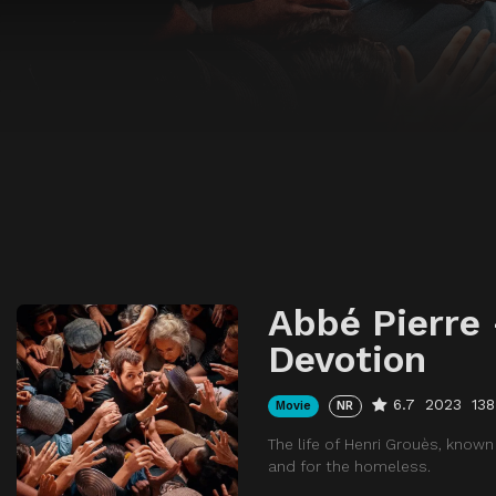
Abbé Pierre 
Devotion
6.7
2023
138
Movie
NR
The life of Henri Grouès, known
and for the homeless.