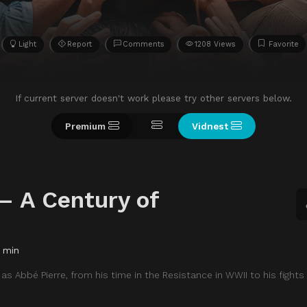
Light
Report
Comments
1208 Views
Favorite
If current server doesn't work please try other servers below.
Premium
Vidnest
– A Century of
 min
 as Abbé Pierre, from his time in the Resistance in WWII to his fights