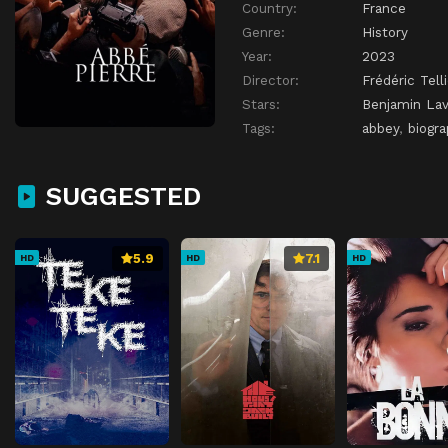
Country:
France
Genre:
History
Year:
2023
Director:
Frédéric Telli
Stars:
Benjamin La
Tags:
abbey
,
biogra
SUGGESTED
5.9
7.1
HD
HD
HD