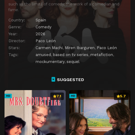
such as the limits of comedy, the work of a comedian and
fame.
Country:
Spain
Genre:
Comedy
Year:
2026
Director:
Paco León
Stars:
Carmen Machi
,
Miren Ibarguren
,
Paco León
Tags:
amused
,
based on tv series
,
metafiction
,
mockumentary
,
sequel
SUGGESTED
7.1
5.7
HD
HD