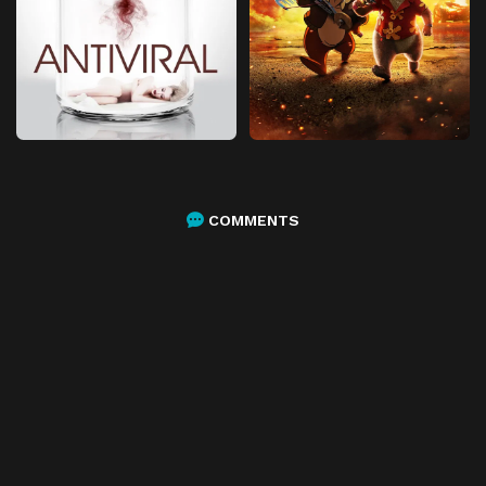
COMMENTS