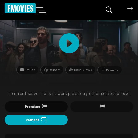
FMOVIES
Trailer
Report
1092 Views
Favorite
If current server doesn't work please try other servers below.
Premium
Vidnest