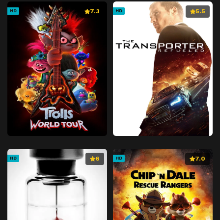
7.3
5.5
HD
HD
6
7.0
HD
HD