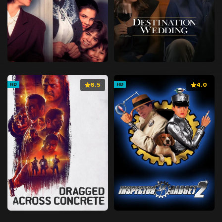
6.5
4.0
HD
HD