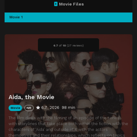
Movie Files
Movie 1
6.7
of
10
(
27 reviews)
Aida, the Movie
6.7
2026
98 min
Movie
NR
The film deals with the filming of an episode of the series
with storylines that take place both within the fiction with the
characters of ‘Aída’ and outside of it with the actors
themselves and their relationships, which reflects on topics