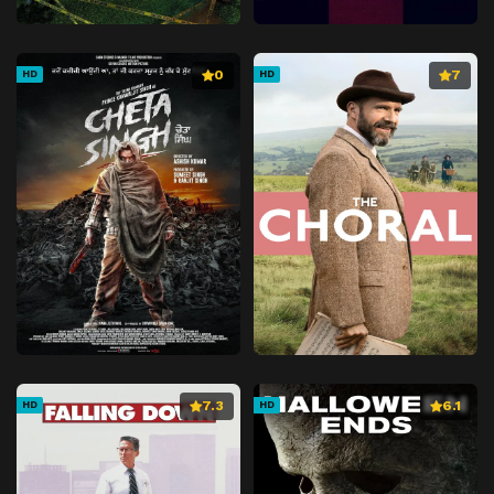
0
7
HD
HD
7.3
6.1
HD
HD