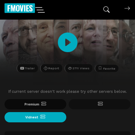
FMOVIES
Trailer
Report
3711 Views
Favorite
If current server doesn't work please try other servers below.
Premium
Vidnest