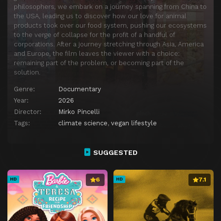
philosophers, we embark on a journey spanning from China to
the USA, leading us to discover how our love for animal
products took over our food system, pushing our ecosystems
to the verge of collapse for the profit of a handful of
corporations. After a journey stretching through Asia, America
and Europe, the film leaves the viewer with a choice:
remaining part of the problem, or becoming part of the
solution.
Genre:
Documentary
Year:
2026
Director:
Mirko Pincelli
Tags:
climate science
,
vegan lifestyle
SUGGESTED
6
7.1
HD
HD