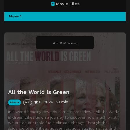
Movie Files
Movie 1
0
of
10
(
0 reviews)
All the World Is Green
0
2026
68 min
Movie
NR
In a world heading towards climate breakdown, All the World
is Green takes us on a journey to discover how much what
we put on our table fuels climate change. Through the
guidance of scientists, academics, activists, journalists and