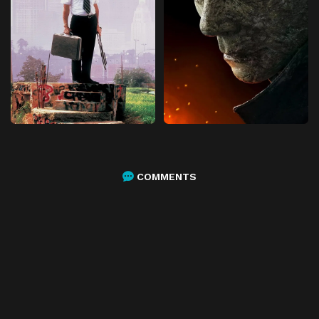
COMMENTS