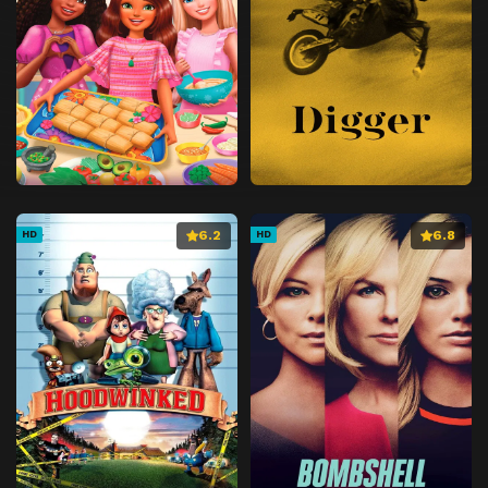
6.2
6.8
HD
HD