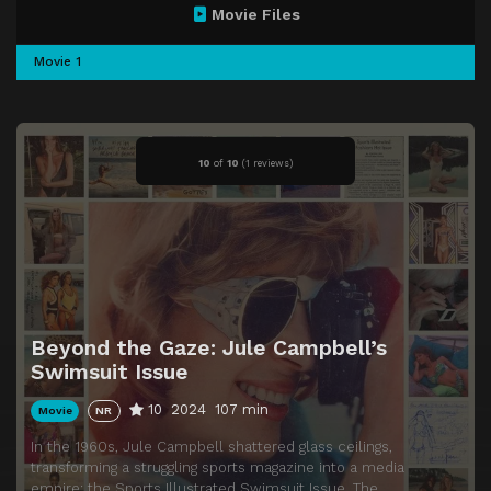
Movie Files
Movie 1
10
of
10
(
1 reviews)
Beyond the Gaze: Jule Campbell’s
Swimsuit Issue
10
2024
107 min
Movie
NR
In the 1960s, Jule Campbell shattered glass ceilings,
transforming a struggling sports magazine into a media
empire: the Sports Illustrated Swimsuit Issue. The