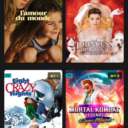
5.1
6.8
HD
HD