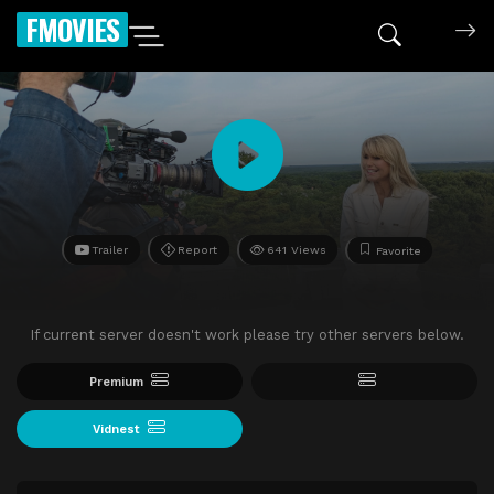
FMOVIES
Trailer
Report
641 Views
Favorite
If current server doesn't work please try other servers below.
Premium
Vidnest