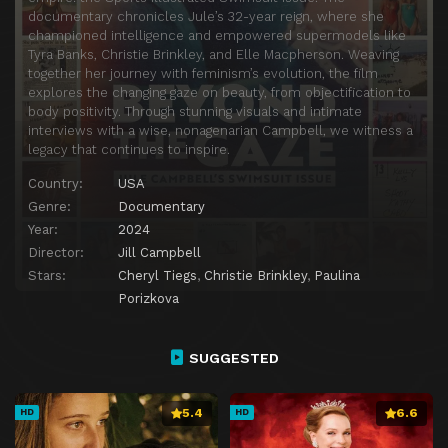
documentary chronicles Jule’s 32-year reign, where she
championed intelligence and empowered supermodels like
Tyra Banks, Christie Brinkley, and Elle Macpherson. Weaving
together her journey with feminism’s evolution, the film
explores the changing gaze on beauty, from objectification to
body positivity. Through stunning visuals and intimate
interviews with a wise, nonagenarian Campbell, we witness a
legacy that continues to inspire.
Country:
USA
Genre:
Documentary
Year:
2024
Director:
Jill Campbell
Stars:
Cheryl Tiegs
,
Christie Brinkley
,
Paulina
Porizkova
SUGGESTED
5.4
6.6
HD
HD