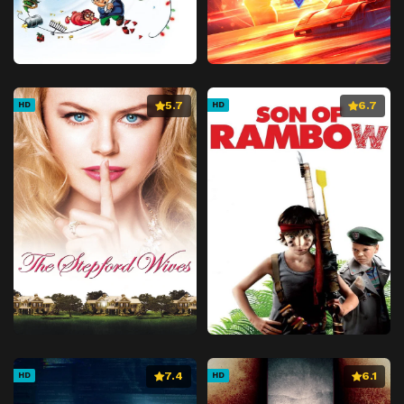
5.7
6.7
HD
HD
7.4
6.1
HD
HD