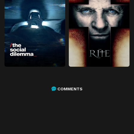
COMMENTS