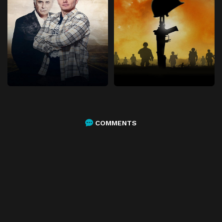
COMMENTS