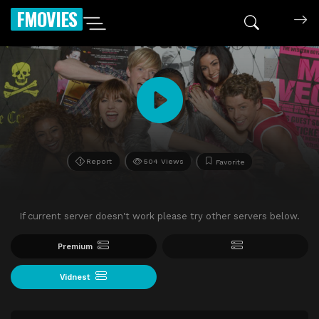
FMOVIES
Report
504 Views
Favorite
If current server doesn't work please try other servers below.
Premium
Vidnest