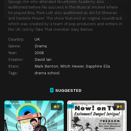
George Ure who attended Mountview Academy also
auditioned before his success in the Musical Wicked where
he played Boq. Pixie Lott also auditioned as did Ed Sheeran
and Danielle Peazer. The show featured an original soundtrack
which was created by a team of pop producers and writers in
the UK, led by Take That member Gary Barlow.
Country:
UK
Genre:
Drama
Year:
2008
Creator:
David Ian
Stars:
Mark Benton
,
Mitch Hewer
,
Sapphire Elia
Tags:
drama school
SUGGESTED
0
0
HD
HD