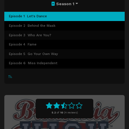
Season 1
Episode 1
Let's Dance
Episode 2
Behind the Mask
Episode 3
Who Are You?
Episode 4
Fame
Episode 5
Go Your Own Way
Episode 6
Miss Independent
Episode 7
Don't Stand So Close To Me
Episode 8
With A Little Help From My Friends
Episode 9
Finale
5.2
of
10
(
4 reviews)