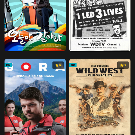
6
0
HD
HD