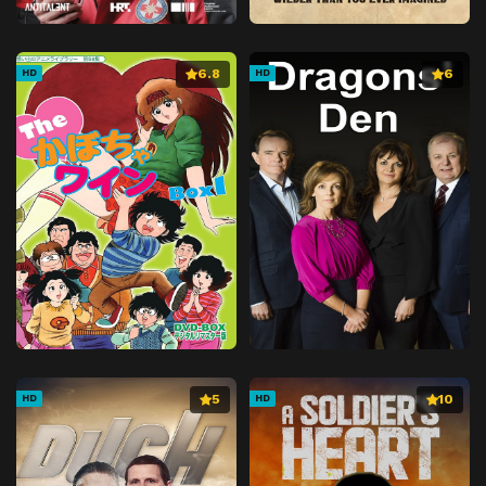
6.8
6
HD
HD
5
10
HD
HD