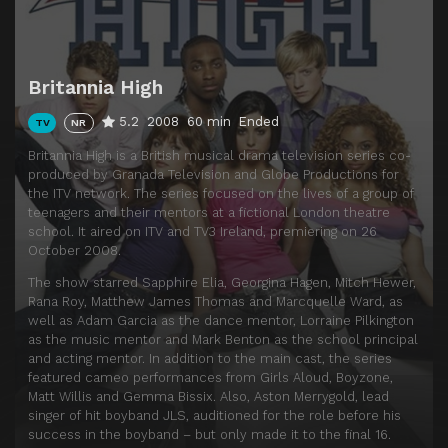
Britannia High
5.2
2008
60 min
Ended
TV
NR
Britannia High is a British musical drama television series co-
produced by Granada Television and Globe Productions for
the ITV network. The series focused on the lives of a group of
teenagers and their mentors at a fictional London theatre
school. It aired on ITV and TV3 Ireland, premiering on 26
October 2008.
The show starred Sapphire Elia, Georgina Hagen, Mitch Hewer,
Rana Roy, Matthew James Thomas and Marcquelle Ward, as
well as Adam Garcia as the dance mentor, Lorraine Pilkington
as the music mentor and Mark Benton as the school principal
and acting mentor. In addition to the main cast, the series
featured cameo performances from Girls Aloud, Boyzone,
Matt Willis and Gemma Bissix. Also, Aston Merrygold, lead
singer of hit boyband JLS, auditioned for the role before his
success in the boyband – but only made it to the final 16.