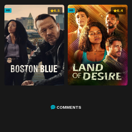
6.5
6.4
HD
HD
COMMENTS