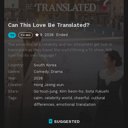
Can This Love Be Translated?
9
2026
Ended
TV
TV-MA
The emotions of a celebrity and her interpreter get lost in
translation as they travel the world filming a TV show. Will
love find its own language?
Country:
South Korea
Genre:
Comedy
,
Drama
Year:
2026
Creator:
Hong Jeong-eun
Stars:
Go Youn-jung
,
Kim Seon-ho
,
Sota Fukushi
Tags:
calm
,
celebrity world
,
cheerful
,
cultural
differences
,
emotional translation
SUGGESTED