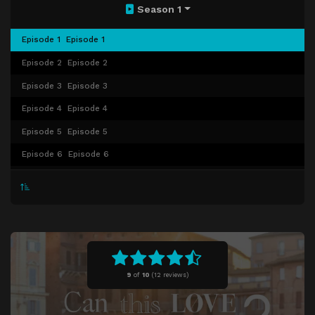
Season 1
Episode 1
Episode 1
Episode 2
Episode 2
Episode 3
Episode 3
Episode 4
Episode 4
Episode 5
Episode 5
Episode 6
Episode 6
Episode 7
Episode 7
Episode 8
Episode 8
Episode 9
Episode 9
Episode 10
Episode 10
Episode 11
Episode 11
9
of
10
(
12 reviews)
Episode 12
Episode 12