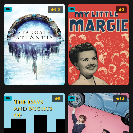
8.0
3
HD
HD
5
8.1
HD
HD