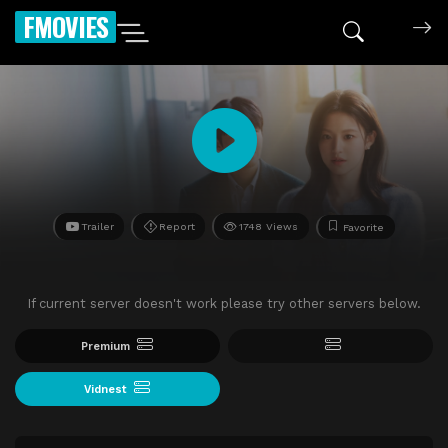
FMOVIES
Trailer
Report
1748 Views
Favorite
If current server doesn't work please try other servers below.
Premium
Vidnest