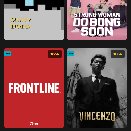
7.5
8.5
HD
HD