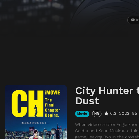
Tr
City Hunter 
Dust
6.3
2023
95
Movie
NR
When video creator Angie knock
Saeba and Kaori Makimura think
game, leaving Ryo in the crossh