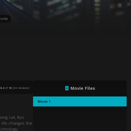
orite
Movie Files
6.3
of
10
(
24 reviews)
Movie 1
sing cat, Ryo
 life changes the
technology