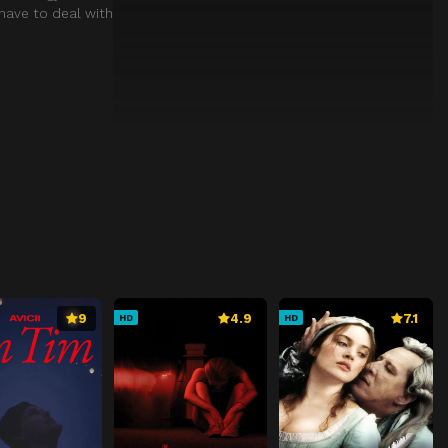
 have to deal with
9
4.9
7.1
HD
HD