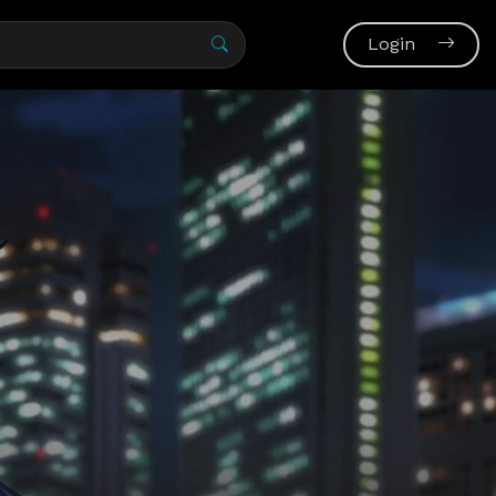
Login