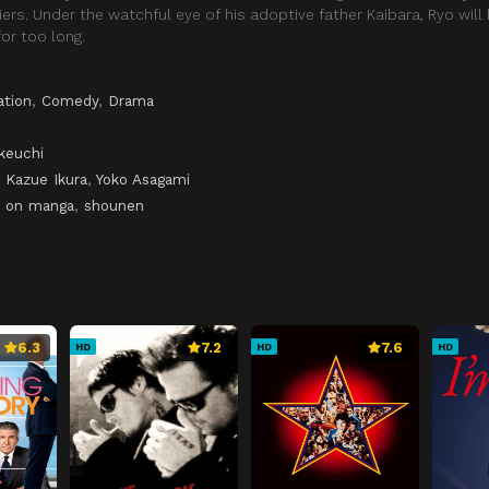
ers. Under the watchful eye of his adoptive father Kaibara, Ryo will
or too long.
ation
,
Comedy
,
Drama
keuchi
,
Kazue Ikura
,
Yoko Asagami
 on manga
,
shounen
6.3
7.2
7.6
HD
HD
HD