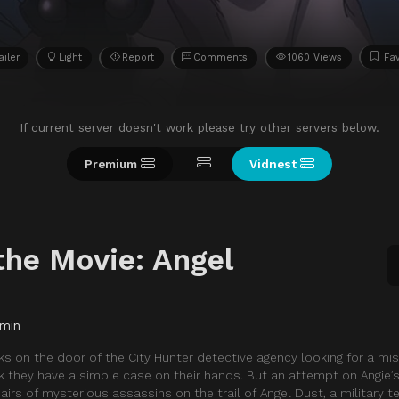
ailer
Light
Report
Comments
1060 Views
Fav
If current server doesn't work please try other servers below.
Premium
Vidnest
the Movie: Angel
 min
s on the door of the City Hunter detective agency looking for a mis
 they have a simple case on their hands. But an attempt on Angie’s
airs of mysterious assassins on the trail of Angel Dust, a military 