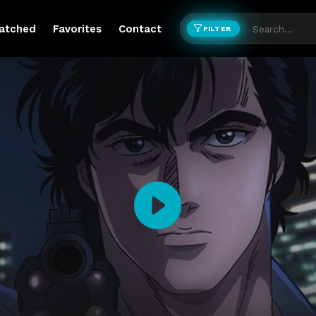
atched
Favorites
Contact
FILTER