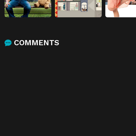
COMMENTS