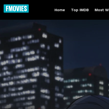
FMOVIES
Home
Top IMDB
Most W