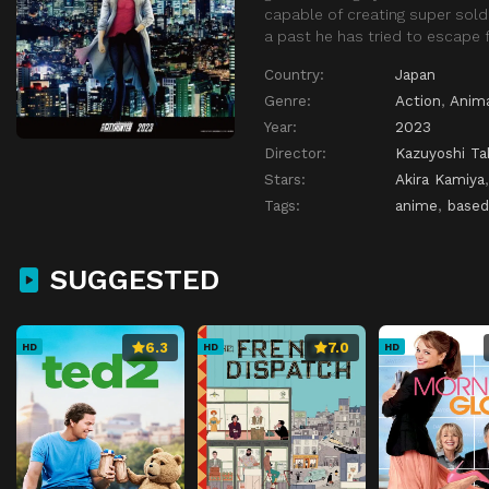
capable of creating super soldi
a past he has tried to escape f
Country:
Japan
Genre:
Action
,
Anim
Year:
2023
Director:
Kazuyoshi Ta
Stars:
Akira Kamiya
Tags:
anime
,
based
SUGGESTED
6.3
7.0
HD
HD
HD