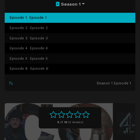
Season 1
Episode 1
Episode 1
Episode 2
Episode 2
Episode 3
Episode 3
Episode 4
Episode 4
Episode 5
Episode 5
Episode 6
Episode 6
Episode 7
Episode 7
Season 1 Episode 1
Episode 8
Bed Bugs
0
of
10
(
0 reviews)