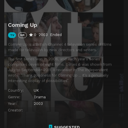
Coming Up
0
2003
Ended
TV
NR
Coming Up is a British Channel 4 television series of films
made for television by new directors and writers.
The first series was in 2006, and each year’s series
comprises seven or eight films. Series 6 was shown from
July to September 2011. A reviewer in The Independent
wrote: “Thank goodness for Coming Up … it’s a genuinely
interesting display of possibilities”.
Country:
UK
Genre:
Drama
Year:
2003
Creator:
SUGGESTED