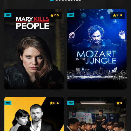
7.5
7.4
HD
HD
6.6
9
HD
HD