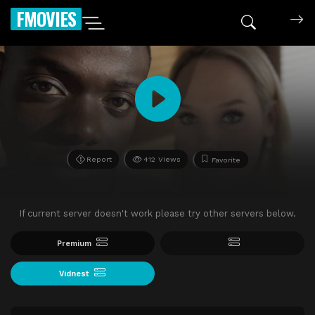
FMOVIES
Report
412 Views
Favorite
If current server doesn't work please try other servers below.
Premium
Vidnest