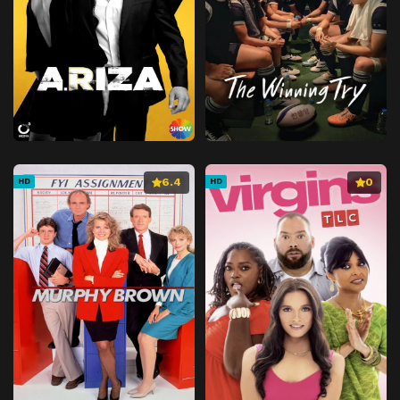
6.4
0
HD
HD