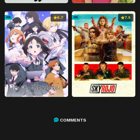
6.7
7.5
HD
HD
COMMENTS