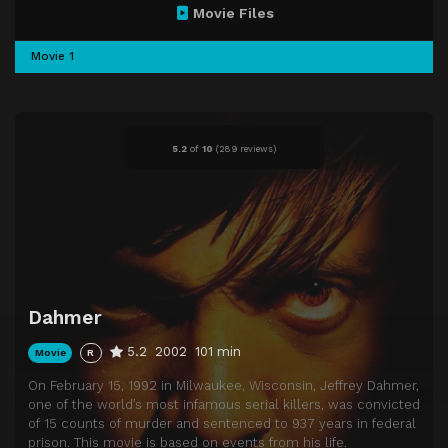
Movie Files
Movie 1
5.2
of
10
(
289 reviews)
Dahmer
5.2
2002
101 min
Movie
R
On February 15, 1992 in Milwaukee, Wisconsin, Jeffrey Dahmer,
one of the world’s most infamous serial killers, was convicted
of 15 counts of murder and sentenced to 937 years in federal
prison. This movie is based on events from his life.