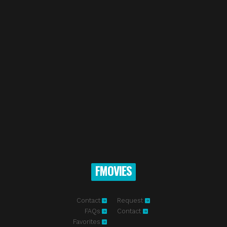
FMOVIES
Contact
Request
FAQs
Contact
Favorites