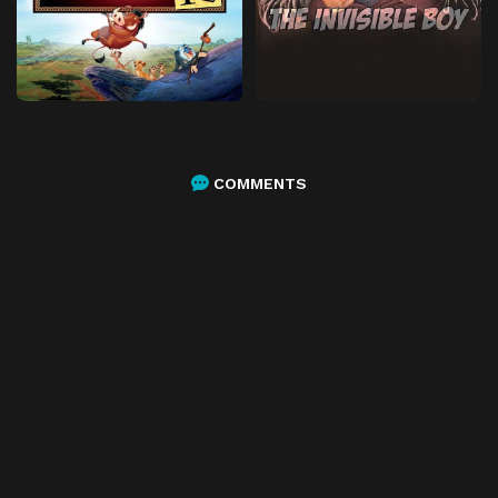
COMMENTS