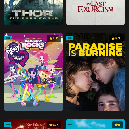
8.0
5.3
HD
HD
6.7
0
HD
HD