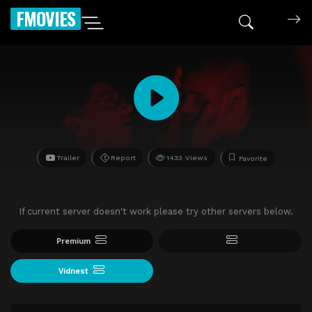
FMOVIES
Trailer
Report
1433 Views
Favorite
If current server doesn't work please try other servers below.
Premium
Vidnest