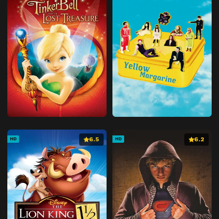
6.5
6.2
HD
HD