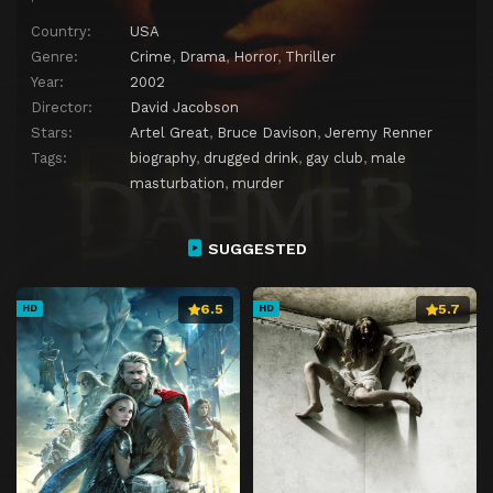
Country:
USA
Genre:
Crime
,
Drama
,
Horror
,
Thriller
Year:
2002
Director:
David Jacobson
Stars:
Artel Great
,
Bruce Davison
,
Jeremy Renner
Tags:
biography
,
drugged drink
,
gay club
,
male
masturbation
,
murder
SUGGESTED
6.5
5.7
HD
HD