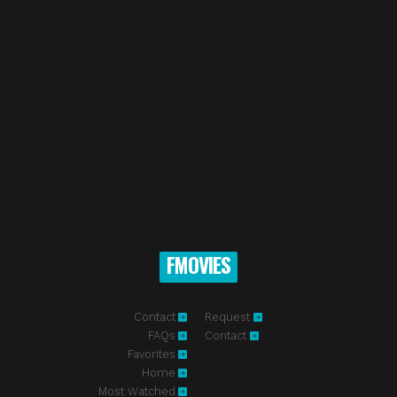
FMOVIES
Contact
Request
FAQs
Contact
Favorites
Home
Most Watched