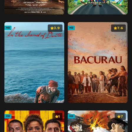
3.9
7.6
HD
HD
1
7
HD
HD