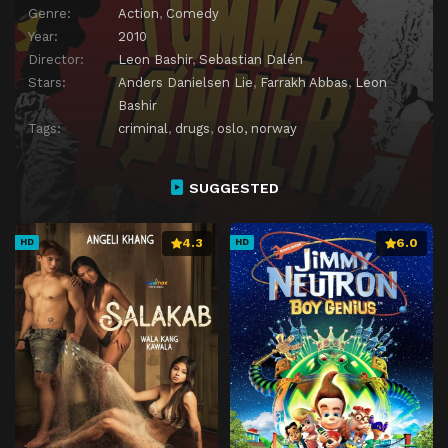
Genre:
Action
,
Comedy
Year:
2010
Director:
Leon Bashir
,
Sebastian Dalén
Stars:
Anders Danielsen Lie
,
Farrakh Abbas
,
Leon
Bashir
Tags:
criminal
,
drugs
,
oslo, norway
SUGGESTED
4.3
6.0
HD
HD