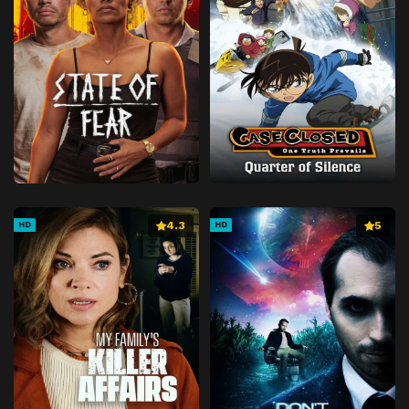
4.3
5
HD
HD