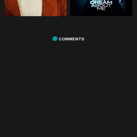
COMMENTS