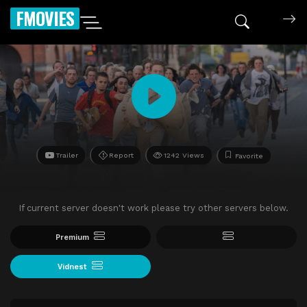
FMOVIES
Trailer
Report
1242 Views
Favorite
If current server doesn't work please try other servers below.
Premium
Vidnest