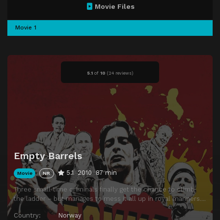
Movie Files
Movie 1
5.1
of
10
(
24 reviews)
Empty Barrels
5.1
2010
87 min
Movie
NR
Three small-time criminals finally get the chance to climb
the ladder – but manages to mess it all up in royal manners….
Country:
Norway