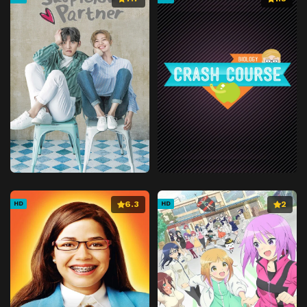
6.3
2
HD
HD