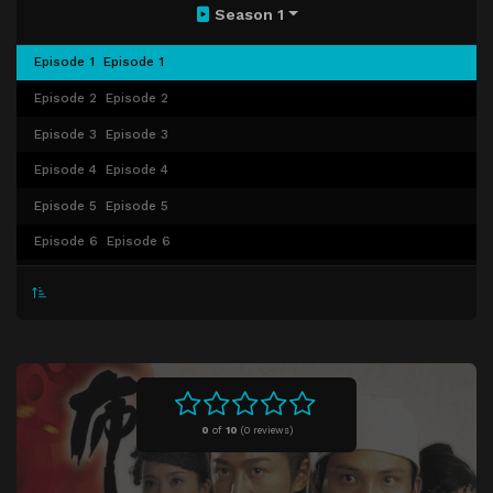
Season 1
Episode 1
Episode 1
Episode 2
Episode 2
Episode 3
Episode 3
Episode 4
Episode 4
Episode 5
Episode 5
Episode 6
Episode 6
Episode 7
Episode 7
Episode 8
Episode 8
Episode 9
Episode 9
Episode 10
Episode 10
Episode 11
Episode 11
0
of
10
(
0 reviews)
Episode 12
Episode 12
Episode 13
Episode 13