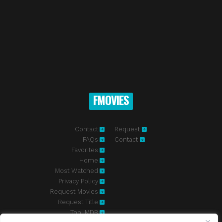
FMOVIES
Contact
Request
FAQs
Contact
Favorites
Home
Most Watched
Privacy Policy
Request Movies
Request Title
Top IMDB