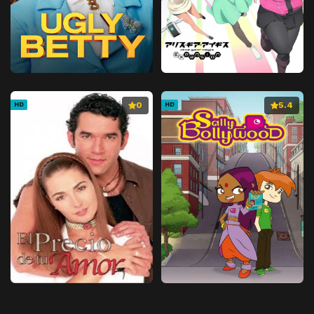
0
5.4
HD
HD