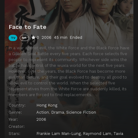
Episode 14
Episode 14
Episode 15
Episode 15
Face to Fate
Episode 16
Episode 16
0
2006
45 min
Ended
TV
NR
Episode 17
Episode 17
In a war against evil, the White Force and the Black Force have
Episode 18
Episode 18
a Golden Seal Battle every five years. Each force selects five
people to represent its community. Whichever side wins the
Episode 19
Episode 19
battle has control of the wuxia world for the next five years.
Episode 20
Episode 20
However, over the years, the Black Force has become more
evil than before, and their goal evolved to destroy all good to
Episode 21
Episode 21
allow evil to control the world. When the selected five
representatives from the White Force are suddenly killed, its
Episode 22
Episode 22
members are forced to find replacements.
Episode 23
Episode 23
Country:
Hong Kong
Episode 24
Episode 24
Genre:
Action
,
Drama
,
Science Fiction
Year:
2006
Episode 25
Episode 25
Creator:
Episode 26
Episode 26
Stars:
Frankie Lam Man-Lung
,
Raymond Lam
,
Tavia