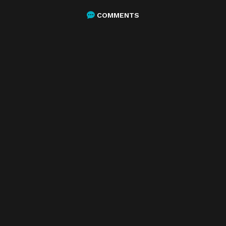
COMMENTS