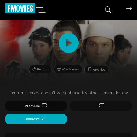
FMOVIES
Report
434 Views
Favorite
If current server doesn't work please try other servers below.
Premium
Vidnest