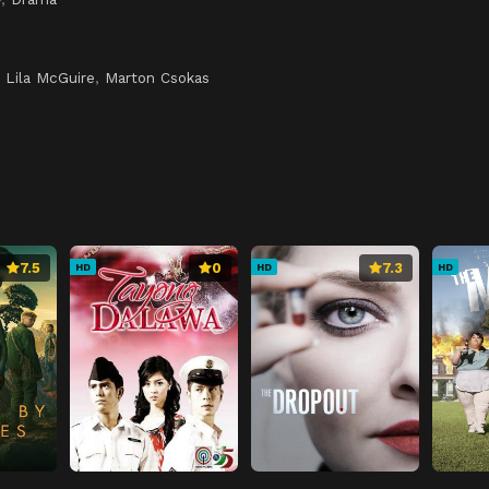
,
Lila McGuire
,
Marton Csokas
7.5
0
7.3
HD
HD
HD