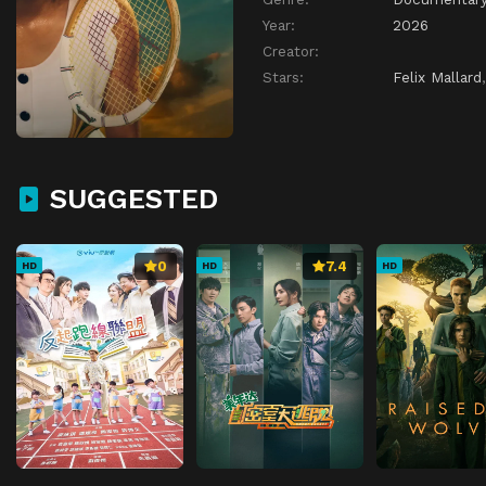
Year:
2026
Creator:
Stars:
Felix Mallard
SUGGESTED
0
7.4
HD
HD
HD