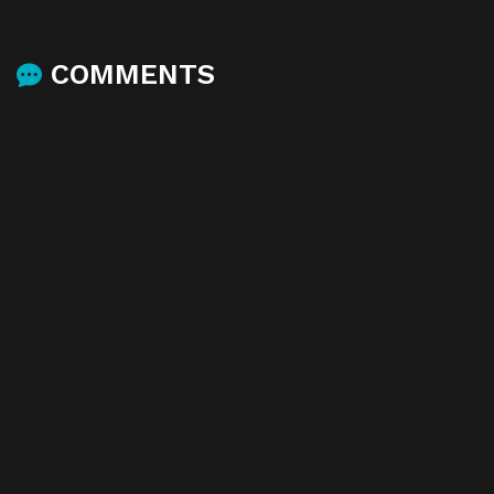
COMMENTS