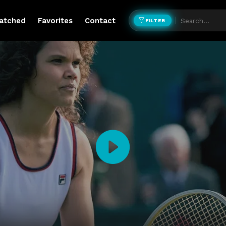
atched
Favorites
Contact
FILTER