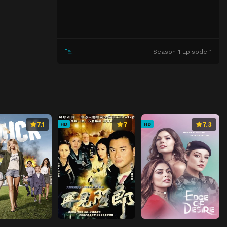
Season 1 Episode 1
7.1
7
7.3
HD
HD