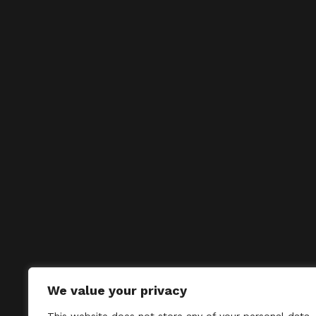
We value your privacy