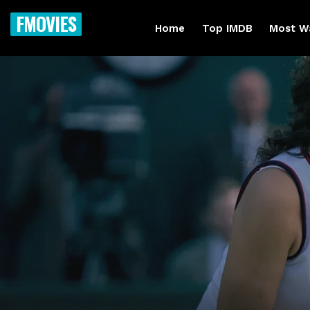
FMOVIES
Home
Top IMDB
Most W