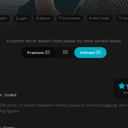
ailer
Light
Report
Comments
943 Views
Fav
If current server doesn't work please try other servers below.
Premium
Vidnest
5.7
n
Ended
-life story of world champion tennis player, Evonne Goolagong, one o
ng figures.
y
,
Drama