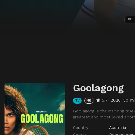
Tr
Goolagong
5.7
2026
50 mi
TV
NR
Goolagong is the inspiring true
greatest and most loved sporti
Country:
Australia
Genre:
Documentar