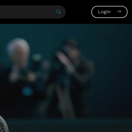
Login