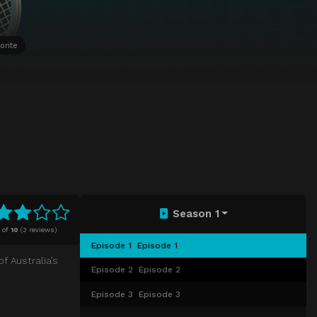
orite
Season 1
of
10
(
3 reviews)
Episode 1
Episode 1
f Australia’s
Episode 2
Episode 2
Episode 3
Episode 3