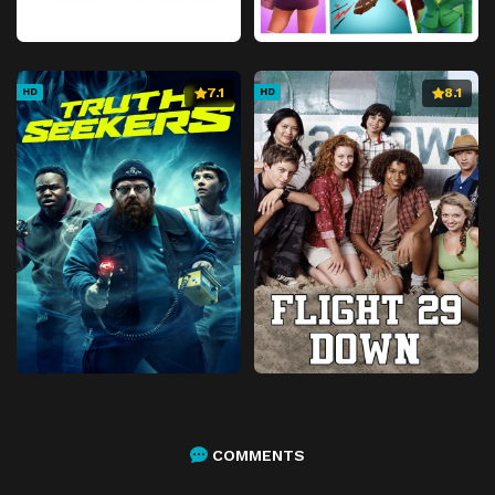
7.1
8.1
HD
HD
COMMENTS