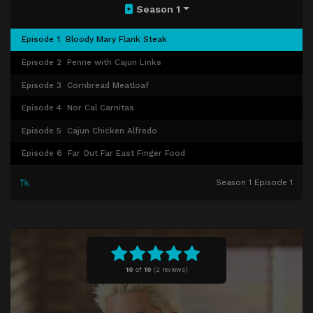
Season 1
Episode 1
Bloody Mary Flank Steak
Episode 2
Penne with Cajun Links
Episode 3
Cornbread Meatloaf
Episode 4
Nor Cal Carnitas
Episode 5
Cajun Chicken Alfredo
Episode 6
Far Out Far East Finger Food
Season 1 Episode 1
10
of
10
(
2 reviews)