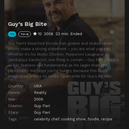
Guy’s Big Bite
10
2006
22 min
Ended
TV
TV-G
Guy Fieri’s bleached blonde hair, goatee and skateboarder
shorts make a strong statement – you are what you eat!
Whether it’s his Mojito Chicken, Pepperoni Lasagna or
Jambalaya Sandwich, one thing is certain – Guy Fieri’s food is
as fun, fearless and fundamental as his larger-than-life
personality. We hope you’re hungry, because this Guy’s
imagination knows no limits. Open wide for Guy’s Big Bite.
Country:
USA
Genre:
Reality
Year:
2006
Creator:
Guy Fieri
Stars:
Guy Fieri
Tags:
celebrity chef
,
cooking show
,
foodie
,
recipe