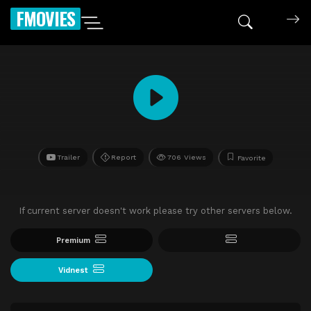
FMOVIES
Trailer
Report
706 Views
Favorite
If current server doesn't work please try other servers below.
Premium
Vidnest