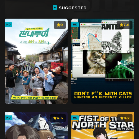
SUGGESTED
9
7.6
HD
HD
6.5
8.2
HD
HD