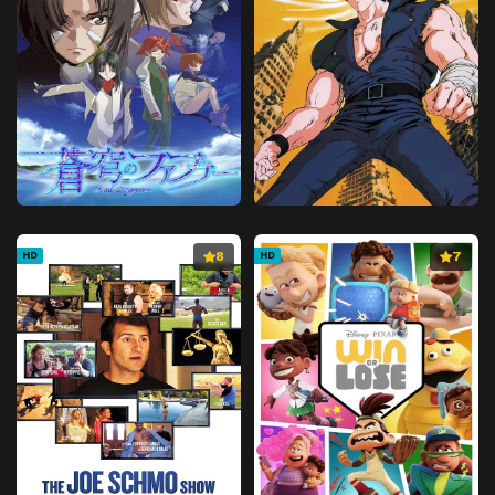
8
7
HD
HD