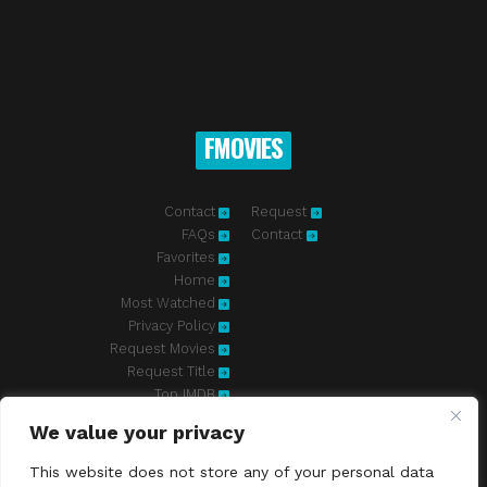
FMOVIES
Contact
Request
FAQs
Contact
Favorites
Home
Most Watched
Privacy Policy
Request Movies
Request Title
Top IMDB
We value your privacy
Fmovies-hd.to is top of free streaming website, where to watch
movies online free without registration required. With a big database
This website does not store any of your personal data
and great features, we're confident. Fmovies-hd.to is the best free