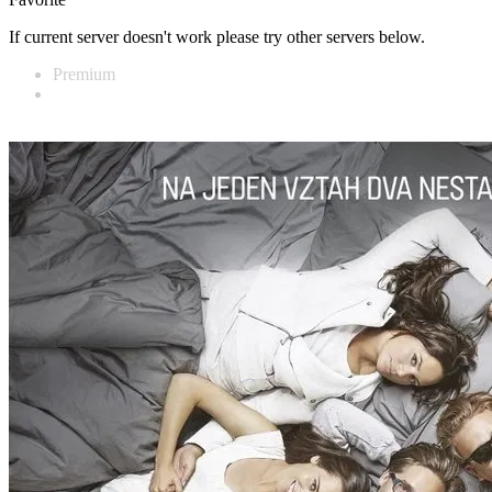
If current server doesn't work please try other servers below.
Premium
Vidnest