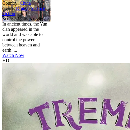
Country:
China
Genre:
Drama
,
Science
Fiction
Scores:
7.2 by 5 reviews
In ancient times, the Yun
clan appeared in the
world and was able to
control the power
between heaven and
earth. ...
Watch Now
HD