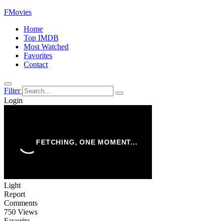
FMovies
Home
Top IMDB
Most Watched
Favorites
Contact
Filter
Login
Light
Report
Comments
750 Views
Favorite