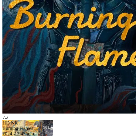
7.2
HD
NR
Burning Flames
2024
7.2
45 min