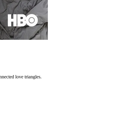
nnected love triangles.