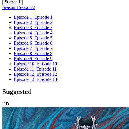
Season 1
Season 1
Season 2
Episode 1
Episode 1
Episode 2
Episode 2
Episode 3
Episode 3
Episode 4
Episode 4
Episode 5
Episode 5
Episode 6
Episode 6
Episode 7
Episode 7
Episode 8
Episode 8
Episode 9
Episode 9
Episode 10
Episode 10
Episode 11
Episode 11
Episode 12
Episode 12
Episode 13
Episode 13
Suggested
HD