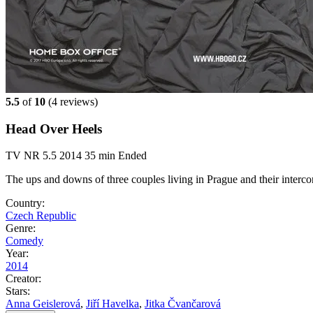
5.5
of
10
(
4 reviews)
Head Over Heels
TV
NR
5.5
2014
35 min
Ended
The ups and downs of three couples living in Prague and their interco
Country:
Czech Republic
Genre:
Comedy
Year:
2014
Creator:
Stars:
Anna Geislerová
,
Jiří Havelka
,
Jitka Čvančarová