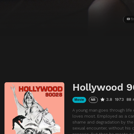
Tr
Hollywood 
3.8
1973
88 
Movie
NR
A young man goes through life d
loves most. Employed as a ca
shame and degradation by the c
sexual encounter, without his c
process. But then he meets a g