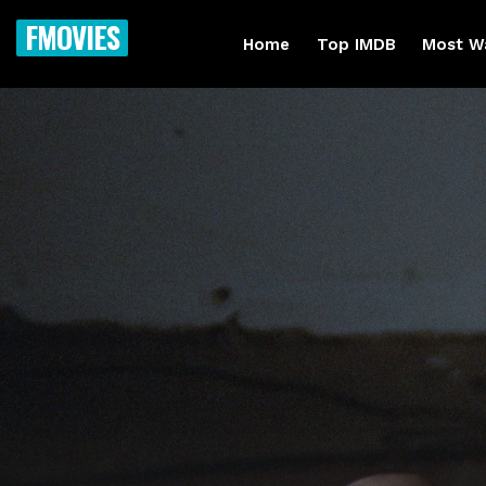
FMOVIES
Home
Top IMDB
Most W