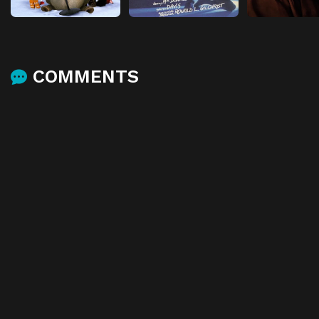
COMMENTS