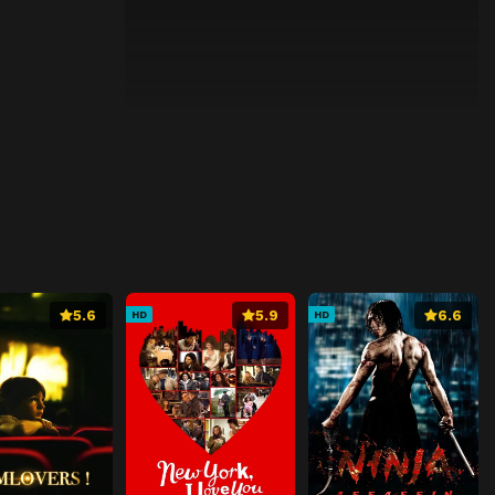
5.6
5.9
6.6
HD
HD