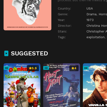
Country:
USA
Genre:
Drama
,
Horro
Year:
1973
Director:
Christina Hor
Stars:
Christopher 
Tags:
exploitation
,
SUGGESTED
5.9
4
HD
HD
HD