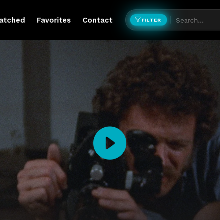
atched
Favorites
Contact
FILTER