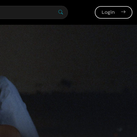
Login