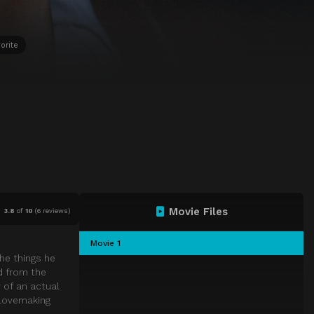
orite
Movie Files
3.8
of
10
(
6 reviews)
Movie 1
he things he
d from the
 of an actual
 lovemaking