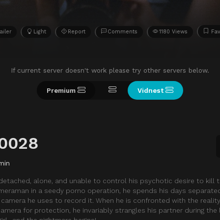
ailer
Light
Report
Comments
1180 Views
Fav
If current server doesn't work please try other servers below.
Premium
Vidnest
90028
min
etached, alone, and unable to control his psychotic desire to kill t
meraman in a seedy porno operation, he spends his days separate
amera he uses to record it. When he is confronted with the reality
amera for protection, he invariably strangles his partner during the
irl…and the nightmare begins!