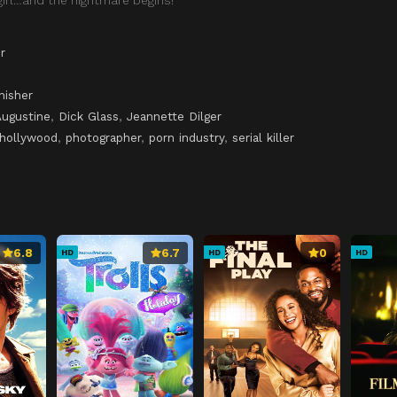
r
nisher
Augustine
,
Dick Glass
,
Jeannette Dilger
hollywood
,
photographer
,
porn industry
,
serial killer
6.8
6.7
0
HD
HD
HD