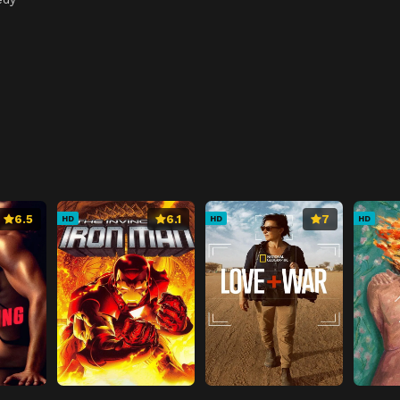
6.5
6.1
7
HD
HD
HD