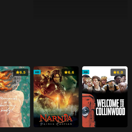
6.5
6.6
6.0
HD
HD