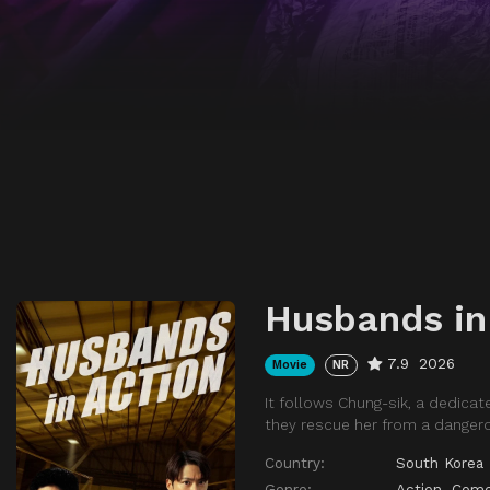
Husbands in
7.9
2026
Movie
NR
It follows Chung-sik, a dedicat
they rescue her from a dangero
Country:
South Korea
Genre:
Action
,
Com