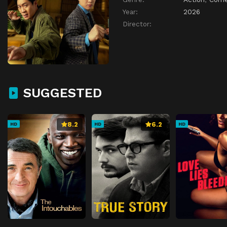
Year:
2026
Director:
SUGGESTED
8.2
6.2
HD
HD
HD