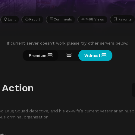
Light
Report
Comments
7408 Views
Favorite
If current server doesn't work please try other servers below.
Premium
Vidnest
 Action
ed Drug Squad detective, and his ex-wife’s current veterinarian hus
us criminal organisation.
edy