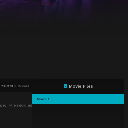
Movie Files
7.9
of
10
(
0 reviews)
Movie 1
band, Min-seok, as