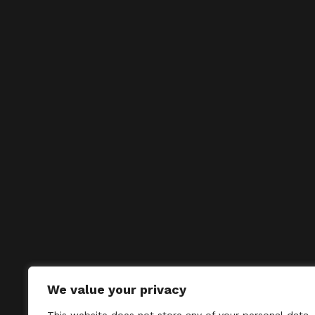
We value your privacy