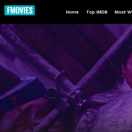
FMOVIES
Home
Top IMDB
Most W