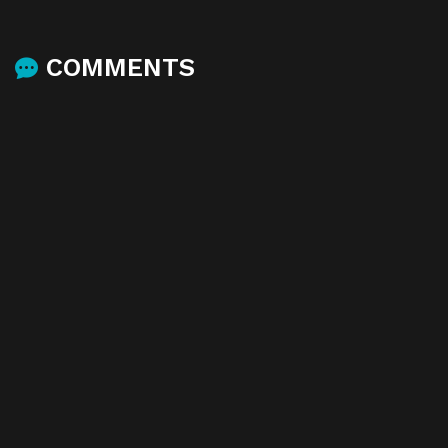
COMMENTS