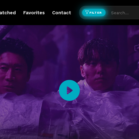
atched
Favorites
Contact
FILTER