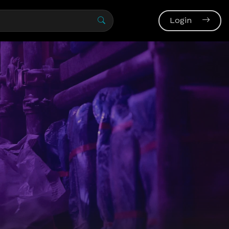
Login