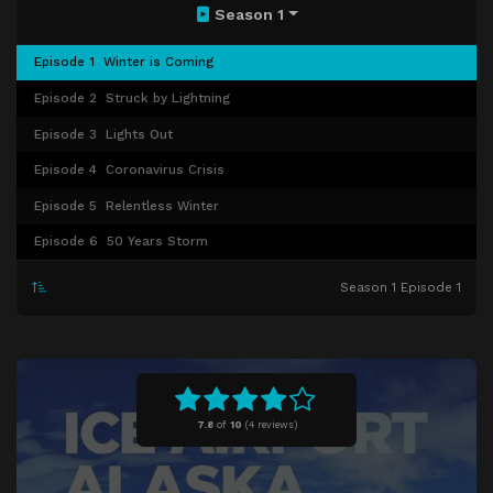
Season 1
Episode 1
Winter is Coming
Episode 2
Struck by Lightning
Episode 3
Lights Out
Episode 4
Coronavirus Crisis
Episode 5
Relentless Winter
Episode 6
50 Years Storm
Season 1 Episode 1
7.8
of
10
(
4 reviews)