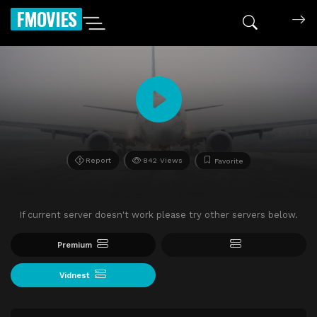
FMOVIES
Report
842 Views
Favorite
If current server doesn't work please try other servers below.
Premium
Vidnest