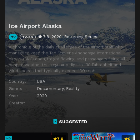
Ice Airport Alaska
7.8
2020
Returning Series
TV
TV-PG
A chronicle of the daily challenges of the airport staff who
manage to keep the Ted Stevens Anchorage International
Airport (ANC) open, freight flowing, and passengers flying, all
despite weather that regularly dips to -38 Fahrenheit and
wind speeds that typically exceed 100 mph.
Country:
USA
Genre:
Documentary
,
Reality
Year:
2020
Creator:
SUGGESTED
7.0
0
HD
HD