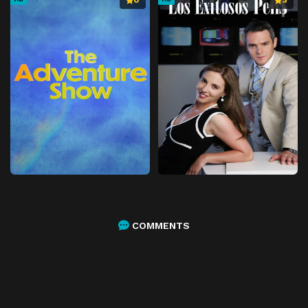
0
3
COMMENTS