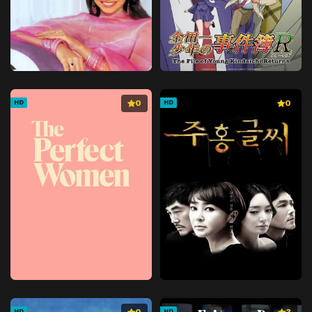
0
0
HD
HD
HD
HD