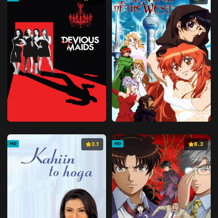
3.1
8.3
HD
HD