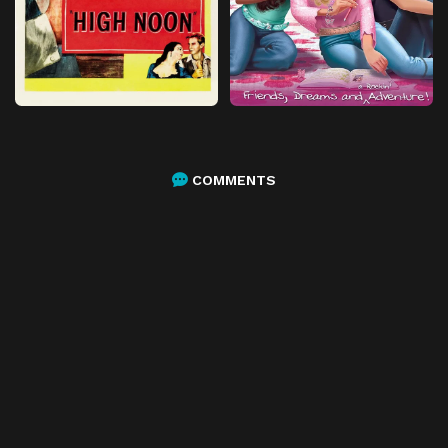
COMMENTS