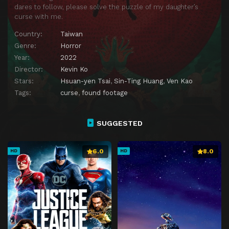
dares to follow, please solve the puzzle of my daughter’s
curse with me.
Country:
Taiwan
Genre:
Horror
Year:
2022
Director:
Kevin Ko
Stars:
Hsuan-yen Tsai
,
Sin-Ting Huang
,
Ven Kao
Tags:
curse
,
found footage
SUGGESTED
6.0
8.0
HD
HD