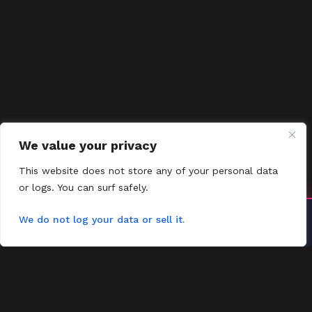
We value your privacy
This website does not store any of your personal data
or logs. You can surf safely.
Install YoYoMovies
We do not log your data or sell it.
×
Install
Watch movies & shows — fast & offline ready
FMOVIES
Contact
Request
FAQs
Contact