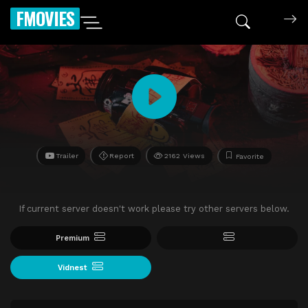
FMOVIES
Trailer
Report
2162 Views
Favorite
If current server doesn't work please try other servers below.
Premium
Vidnest