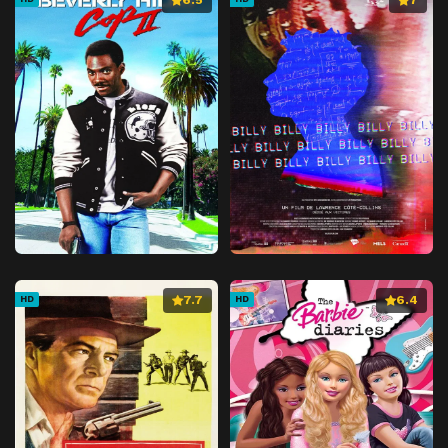
7.7
6.4
HD
HD