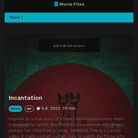
Movie Files
Movie 1
6.8
of
10
(
616 reviews)
Incantation
6.8
2022
111 min
Movie
NR
Inspired by a true story of a family who believed they were
possessed by spirits, this film follows a woman who must
protect her child from a curse. WARNING: This is a cursed
video, it might contain certain risks to watch. For those who