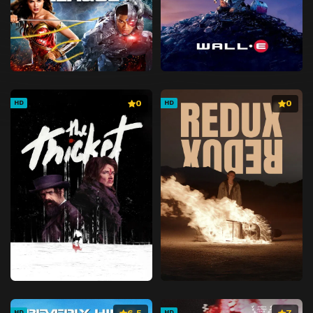
0
0
HD
HD
6.5
7
HD
HD