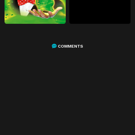
COMMENTS