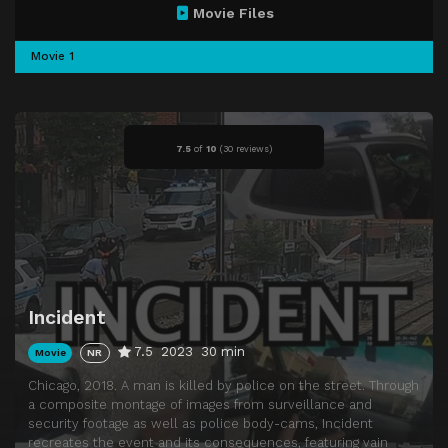
Movie Files
Movie 1
7.5
of
10
(
30 reviews)
Incident
7.5
2023
30 min
Movie
NR
Chicago, 2018. A man is killed by police on the street. Through
a composite montage of images from surveillance and
security footage as well as police body-cams, Incident
recreates the event and its consequences, featuring vain