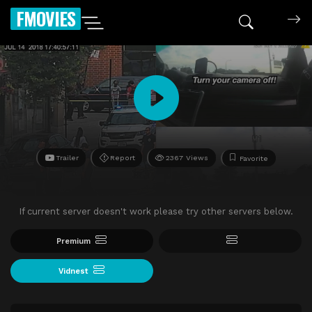
FMOVIES
Trailer
Report
2367 Views
Favorite
If current server doesn't work please try other servers below.
Premium
Vidnest