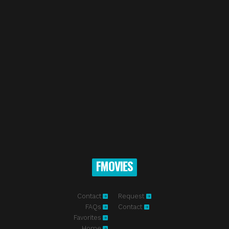
FMOVIES
Contact
Request
FAQs
Contact
Favorites
Home