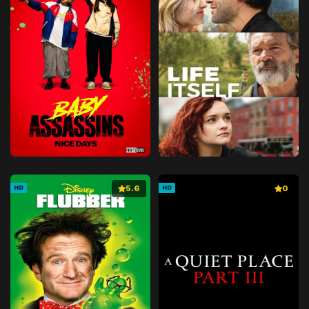
5.6
0
HD
HD