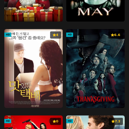
4
6.6
HD
HD
0
7.2
HD
HD