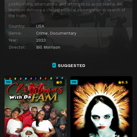
justifications, altercations and attempts to avoid blame. Bill
Morrison delivers a chilling political investigation in search of
the truth.
Country:
USA
Genre:
Crime
,
Documentary
Year:
2023
Director:
Bill Morrison
SUGGESTED
0
6.5
HD
HD