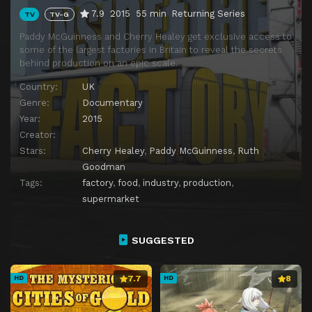
7.9
2015
55 min
Returning Series
TV
TV-G
Paddy McGuinness and Cherry Healey get exclusive access to
some of the largest factories in Britain to reveal the secrets
behind production on an epic scale.
Country:
UK
Genre:
Documentary
Year:
2015
Creator:
Stars:
Cherry Healey
,
Paddy McGuinness
,
Ruth
Goodman
Tags:
factory
,
food
,
industry
,
production
,
supermarket
SUGGESTED
7.7
8
HD
HD