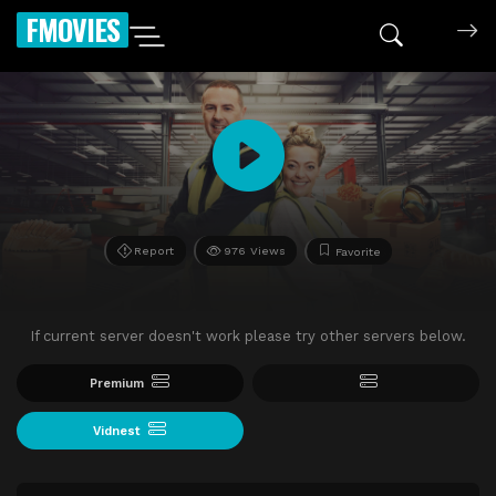
FMOVIES
Report
976 Views
Favorite
If current server doesn't work please try other servers below.
Premium
Vidnest