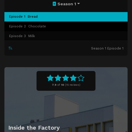
Season 1
Episode 1
Bread
Episode 2
Chocolate
Episode 3
Milk
Season 1 Episode 1
7.9
of
10
(
15 reviews)
Inside the Factory