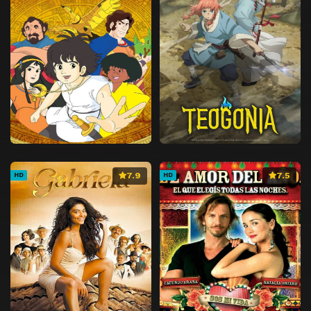
7.9
7.5
HD
HD