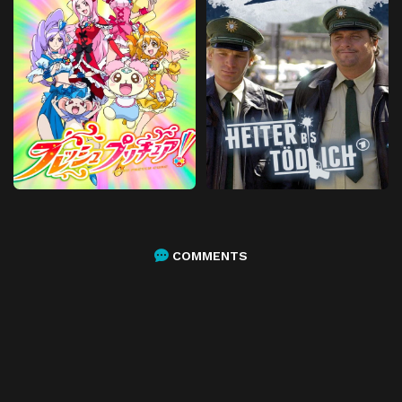
COMMENTS