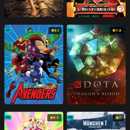
8.1
7.8
HD
HD
8.5
7
HD
HD