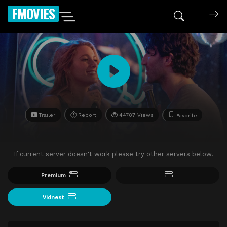
FMOVIES
Trailer
Report
44707 Views
Favorite
If current server doesn't work please try other servers below.
Premium
Vidnest