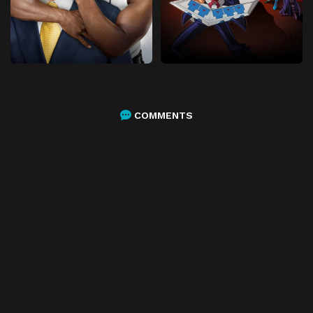
COMMENTS