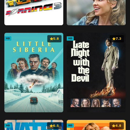
5.8
7.3
HD
HD
6.5
4.8
HD
HD