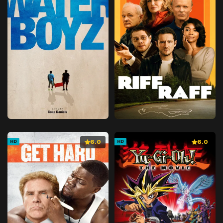
6.0
6.0
HD
HD