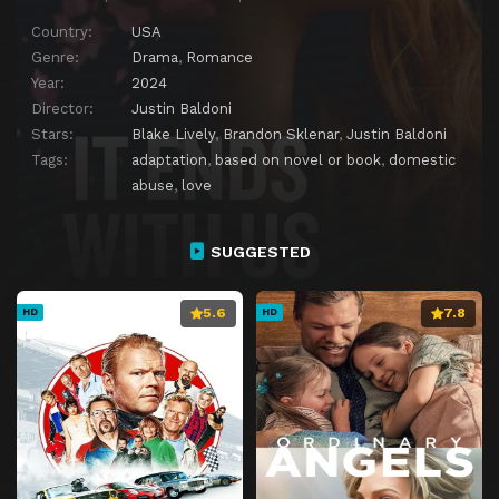
Country:
USA
Genre:
Drama
,
Romance
Year:
2024
Director:
Justin Baldoni
Stars:
Blake Lively
,
Brandon Sklenar
,
Justin Baldoni
Tags:
adaptation
,
based on novel or book
,
domestic
abuse
,
love
SUGGESTED
5.6
7.8
HD
HD