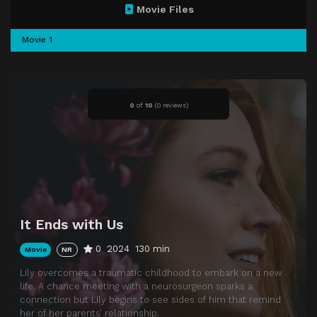
Movie Files
Movie 1
0
of
10
(
0 reviews)
It Ends with Us
0
2024
130 min
Movie
NR
Lily overcomes a traumatic childhood to embark on a new
life. A chance meeting with a neurosurgeon sparks a
connection but Lily begins to see sides of him that remind
her of her parents’ relationship.