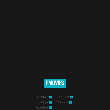
FMOVIES
Contact
Request
FAQs
Contact
Favorites