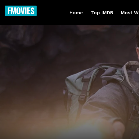
FMOVIES
Home
Top IMDB
Most W