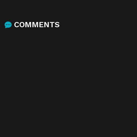
COMMENTS