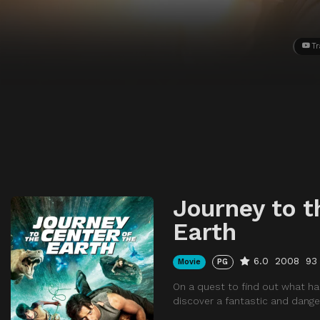
Tr
Journey to t
Earth
6.0
2008
93
Movie
PG
On a quest to find out what ha
discover a fantastic and danger