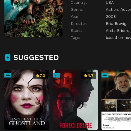
Country:
USA
Genre:
Action
,
Adve
Year:
2008
Director:
Eric Brevig
Stars:
Anita Briem
,
Tags:
based on nov
SUGGESTED
7.3
4.7
HD
HD
HD