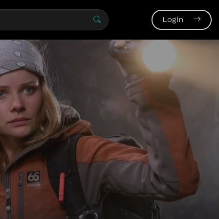
Login