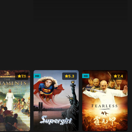
7.1
5.3
7.4
HD
HD