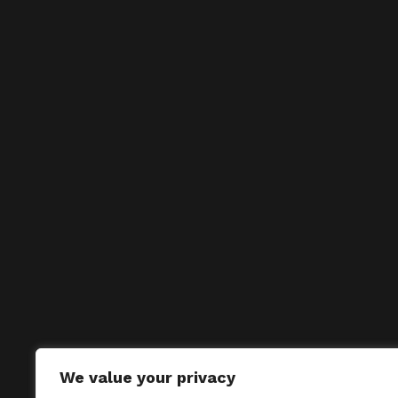
We value your privacy