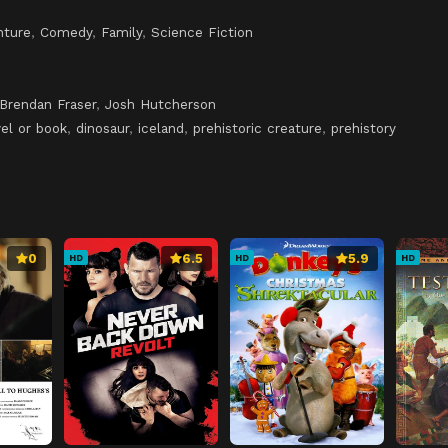
nture
,
Comedy
,
Family
,
Science Fiction
Brendan Fraser
,
Josh Hutcherson
el or book
,
dinosaur
,
iceland
,
prehistoric creature
,
prehistory
0
6.5
5.9
HD
HD
HD