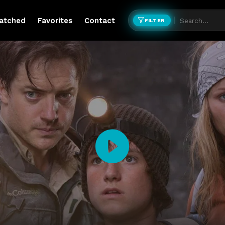
atched
Favorites
Contact
FILTER