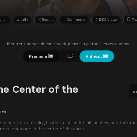
ailer
Light
Report
Comments
1253 Views
Fav
If current server doesn't work please try other servers below.
Premium
Vidnest
he Center of the
6.
 min
ppened to his missing brother, a scientist, his nephew and their mo
ous lost world in the center of the earth.