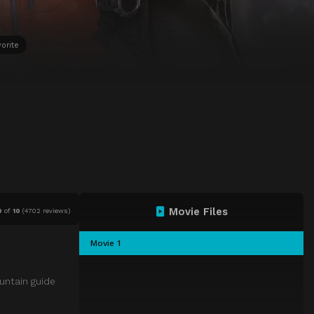
orite
Movie Files
0
of
10
(
4702 reviews)
Movie 1
untain guide