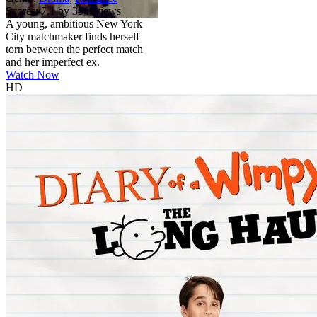
Scores:
7.1 by 35 reviews
A young, ambitious New York
City matchmaker finds herself
torn between the perfect match
and her imperfect ex.
Watch Now
HD