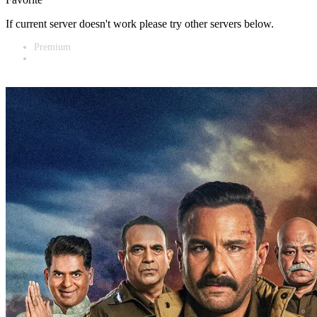
If current server doesn't work please try other servers below.
Premium
Vidnest