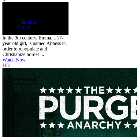
HD
NR
The Abbess
2024
6
122 min
Country:
Belgium
Genre:
Drama
Scores:
6 by 3 reviews
In the 9th century, Emma, a 17-
year-old girl, is named Abbess in
order to repopulate and
Christianize border ...
Watch Now
HD