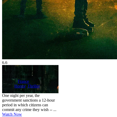
6.6
HD
R
The Purge: Anarchy
2014
6.6
104 min
Country:
France
Genre:
Horror
,
Thriller
Scores:
6.6 by 6285 reviews
One night per year, the
government sanctions a 12-hour
period in which citizens can
commit any crime they wish -- ...
Watch Now