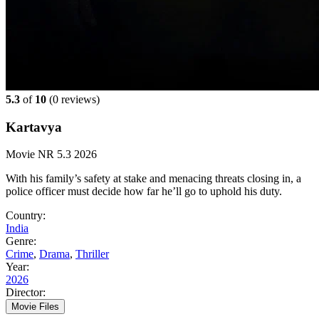
5.3
of
10
(
0 reviews)
Kartavya
Movie
NR
5.3
2026
With his family’s safety at stake and menacing threats closing in, a
police officer must decide how far he’ll go to uphold his duty.
Country:
India
Genre:
Crime
,
Drama
,
Thriller
Year:
2026
Director:
Movie Files