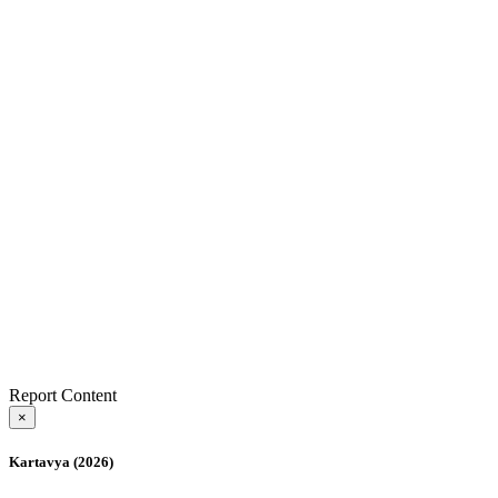
Report Content
×
Kartavya (2026)