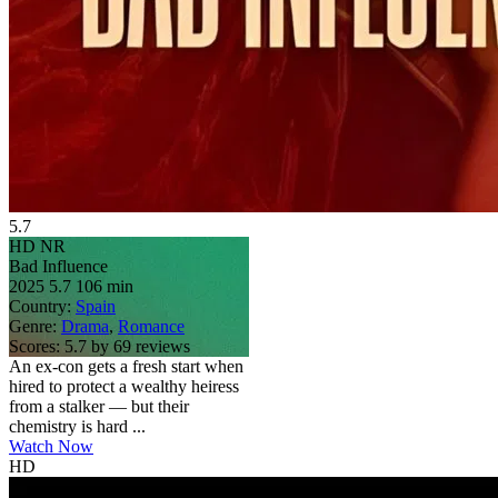
5.7
HD
NR
Bad Influence
2025
5.7
106 min
Country:
Spain
Genre:
Drama
,
Romance
Scores:
5.7 by 69 reviews
An ex-con gets a fresh start when
hired to protect a wealthy heiress
from a stalker — but their
chemistry is hard ...
Watch Now
HD