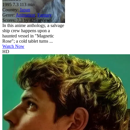
1995
7.3
113 min
Country:
Japan
Genre:
Animation
,
Fantasy
Scores:
7.3 by 425 reviews
In this anime anthology, a salvage
ship crew happens upon a
haunted vessel in "Magnetic
Rose"; a cold tablet turns ...
Watch Now
HD