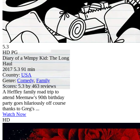
5.3
HD
PG
Diary of a Wimpy Kid: The Long
Haul
2017
5.3
91 min
Country:
USA
Genre:
Comedy
,
Family
Scores:
5.3 by 463 reviews
A Heffley family road trip to
attend Meemaw's 90th birthday
party goes hilariously off course
thanks to Greg's ...
Watch Now
HD