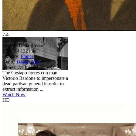
7.4
HD
NR
General Della Rovere
1959
7.4
132 min
Country:
France
Genre:
Drama
,
War
Scores:
7.4 by 134 reviews
The Gestapo forces con man
Victorio Bardone to impersonate a
dead partisan general in order to
extract information ...
Watch Now
HD