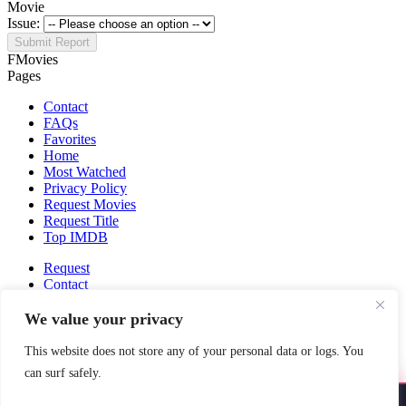
Movie
Issue:
Submit Report
FMovies
Pages
Contact
FAQs
Favorites
Home
Most Watched
Privacy Policy
Request Movies
Request Title
Top IMDB
Request
Contact
Fmovies-hd.to is top of free streaming website, where to watch
We value your privacy
movies online free without registration required. With a big database
and great features, we're confident. Fmovies-hd.to is the best free
This website does not store any of your personal data or logs. You
movies online website in the space that you can't simply miss!
can surf safely.
This site does not store any files on our server, we only linked to the
media which is hosted on 3rd party services.