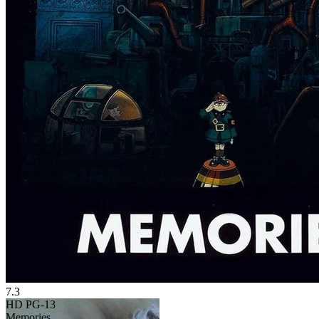
7.3
HD
PG-13
Memories