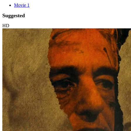
Movie 1
Suggested
HD