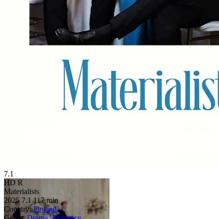
7.1
HD
R
Materialists
2025
7.1
117 min
Country:
Finland
Genre:
Drama
,
Romance