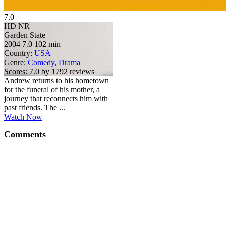
7.0
HD
NR
Garden State
2004
7.0
102 min
Country:
USA
Genre:
Comedy
,
Drama
Scores:
7.0 by 1792 reviews
Andrew returns to his hometown
for the funeral of his mother, a
journey that reconnects him with
past friends. The ...
Watch Now
Comments