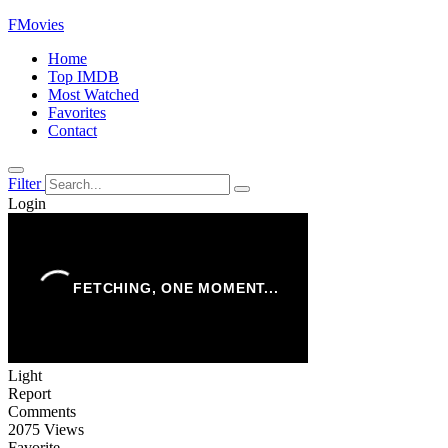
FMovies
Home
Top IMDB
Most Watched
Favorites
Contact
Filter
Login
Light
Report
Comments
2075 Views
Favorite