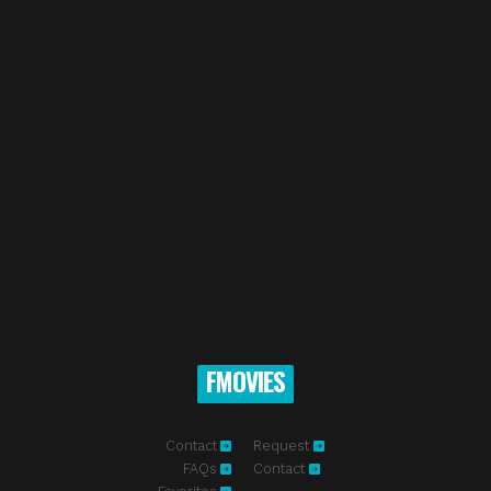
FMOVIES
Contact
Request
FAQs
Contact