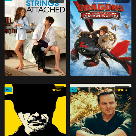
5.8
8.3
HD
HD