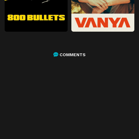
COMMENTS