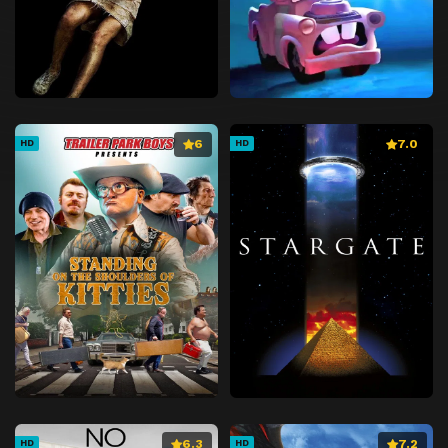
6
7.0
HD
HD
6.3
7.2
HD
HD