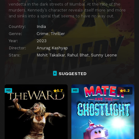
vendetta in the dark streets of Mumbai. At the rate of the
murders, Kennedy’s character reveals itself more and more
and sinks into a spiral that seems to have no way out.
Country:
India
Genre:
Crime
,
Thriller
Year:
2023
Director:
Anurag Kashyap
Stars:
Mohit Takalkar
,
Rahul Bhat
,
Sunny Leone
SUGGESTED
5.7
6.2
HD
HD