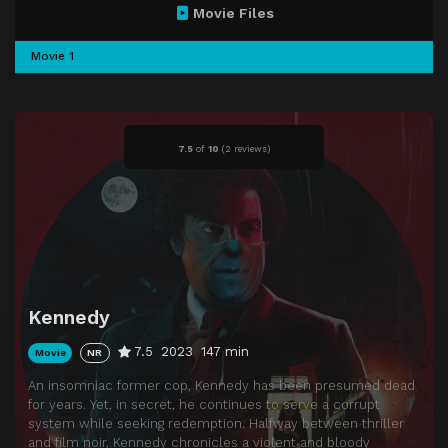
Movie Files
Movie 1
7.5
of
10
(
2 reviews)
Kennedy
7.5
2023
147 min
Movie
NR
An insomniac former cop, Kennedy has been presumed dead
for years. Yet, in secret, he continues to serve a corrupt
system while seeking redemption. Halfway between thriller
and film noir, Kennedy chronicles a violent and bloody