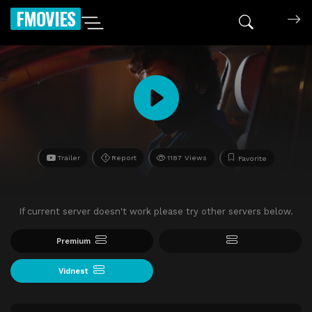
FMOVIES
Trailer
Report
1187 Views
Favorite
If current server doesn't work please try other servers below.
Premium
Vidnest