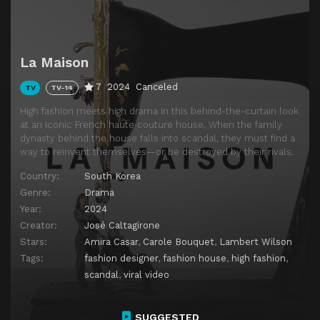
La Maison
7
2024
Canceled
TV
TV-14
High fashion meets high drama in this behind-the-curtain look
at an iconic French haute couture house. When the family
dynasty behind the house falls into scandal, they must find a
way to reinvent themselves—or be destroyed by their rivals.
Country:
South Korea
Genre:
Drama
Year:
2024
Creator:
José Caltagirone
Stars:
Amira Casar
,
Carole Bouquet
,
Lambert Wilson
Tags:
fashion designer
,
fashion house
,
high fashion
,
scandal
,
viral video
SUGGESTED