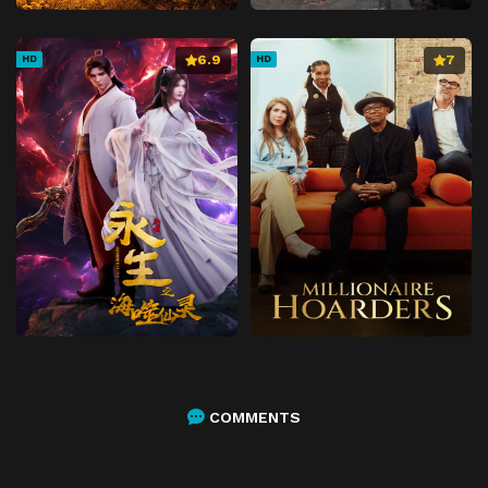
6.9
7
HD
HD
COMMENTS