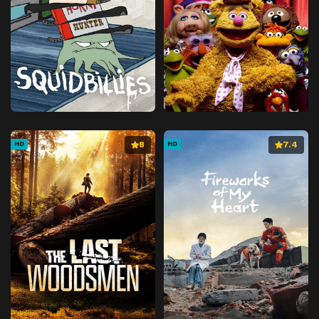
8
7.4
HD
HD