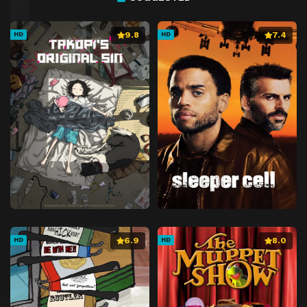
9.8
7.4
HD
HD
6.9
8.0
HD
HD