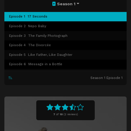
Season 1
Episode 1
17 Seconds
Episode 2
Nepo Baby
Episode 3
The Family Photograph
Episode 4
The Divorcée
Episode 5
Like Father, Like Daughter
Episode 6
Message in a Bottle
Episode 7
La Vie en Rose
Season 1 Episode 1
Episode 8
Sea Change
Episode 9
Ledu or Not Ledu
Episode 10
The Isle of the Dead
7
of
10
(
2 reviews)