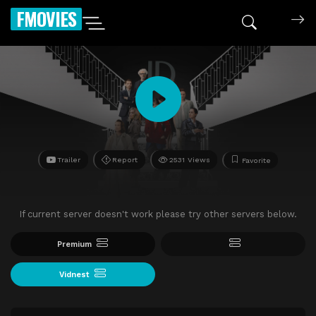
FMOVIES
Trailer
Report
2531 Views
Favorite
If current server doesn't work please try other servers below.
Premium
Vidnest