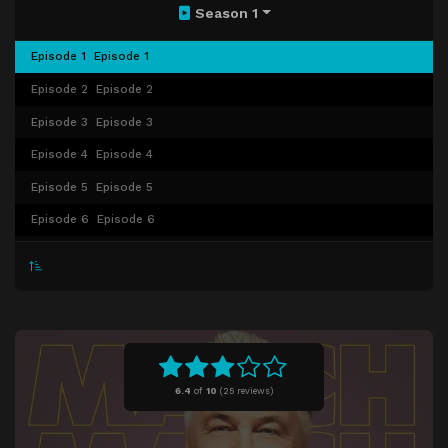
Season 1
Episode 1
Episode 1
Episode 2
Episode 2
Episode 3
Episode 3
Episode 4
Episode 4
Episode 5
Episode 5
Episode 6
Episode 6
Episode 7
Episode 7
Episode 8
Episode 8
Episode 9
Episode 9
Episode 10
Episode 10
6.4
of
10
(
25 reviews)