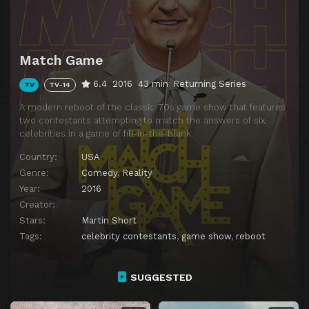
Match Game
6.4
2016
43 min
Returning Series
TV
TV-14
A modern reboot of the classic 70s game show that features
two contestants attempting to match the answers of six
celebrities in a game of fill-in-the-blank.
Country:
USA
Genre:
Comedy
,
Reality
Year:
2016
Creator:
Stars:
Martin Short
Tags:
celebrity contestants
,
game show
,
reboot
SUGGESTED