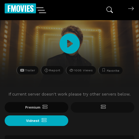
FMOVIES
Trailer
Report
1005 Views
Favorite
If current server doesn't work please try other servers below.
Premium
Vidnest