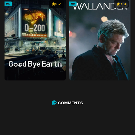
5.7
7.3
HD
HD
COMMENTS