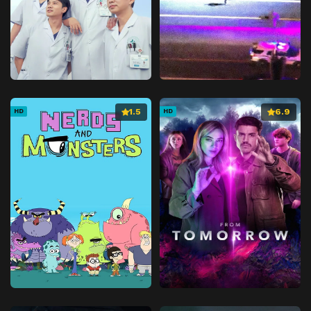
1.5
6.9
HD
HD