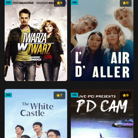
5
0
HD
HD
7
9
HD
HD