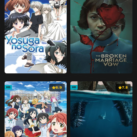
6.9
7.8
HD
HD