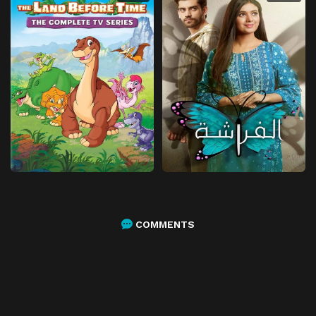
COMMENTS