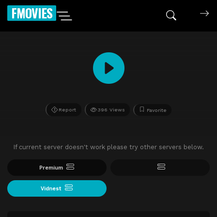
FMOVIES
Report
396 Views
Favorite
If current server doesn't work please try other servers below.
Premium
Vidnest