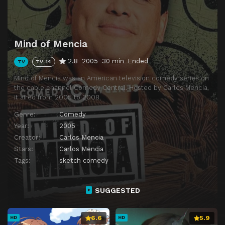
Mind of Mencia
2.8
2005
30 min
Ended
TV
TV-14
Mind of Mencia was an American television comedy series on
the cable channel Comedy Central. Hosted by Carlos Mencia,
it aired from 2005 to 2008.
Genre:
Comedy
Year:
2005
Creator:
Carlos Mencia
Stars:
Carlos Mencia
Tags:
sketch comedy
SUGGESTED
6.6
5.9
HD
HD