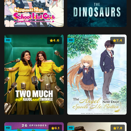
4.6
7.4
HD
HD
6.1
7.8
HD
HD