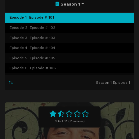
Season 1
Episode 1
Episode # 101
Episode 2
Episode # 102
Episode 3
Episode # 103
Episode 4
Episode # 104
Episode 5
Episode # 105
Episode 6
Episode # 106
Episode 7
Episode # 107
Season 1 Episode 1
Episode 8
Episode # 108
Episode 9
Episode # 109
Episode 10
Episode # 110
Episode 11
Episode # 111
2.8
of
10
(
10 reviews)
Episode 12
Episode # 112
Episode 13
Episode # 113