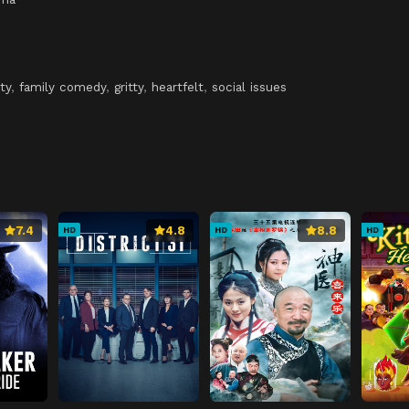
ty
,
family comedy
,
gritty
,
heartfelt
,
social issues
7.4
4.8
8.8
HD
HD
HD