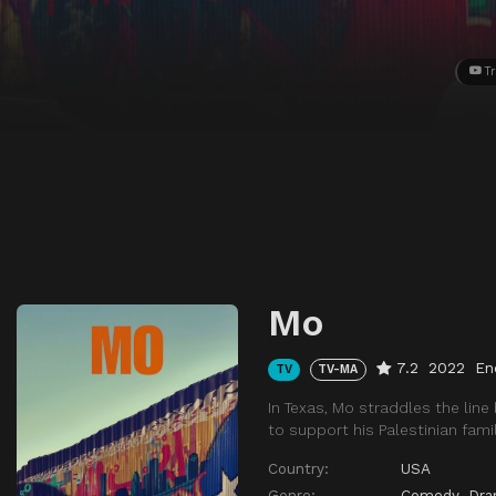
Tr
Mo
7.2
2022
En
TV
TV-MA
In Texas, Mo straddles the lin
to support his Palestinian famil
Country:
USA
Genre:
Comedy
,
Dr