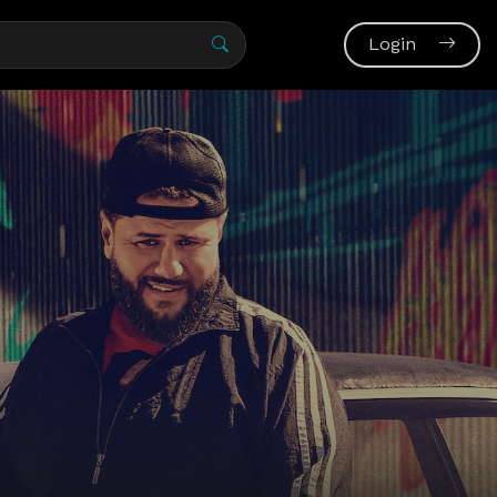
Login