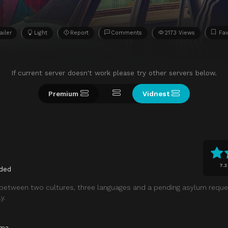
ailer
Light
Report
Comments
2173 Views
Fav
If current server doesn't work please try other servers below.
Premium
Vidnest
7.2
ded
e between two cultures, three languages and a pending asylum reque
y.
ama