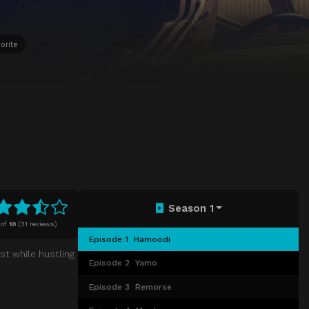
orite
Season 1
of
10
(
31 reviews)
Episode 1
Hamoodi
st while hustling
Episode 2
Yamo
Episode 3
Remorse