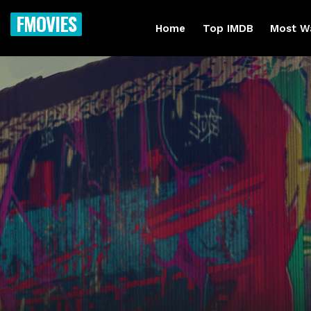
FMOVIES
Home
Top IMDB
Most W