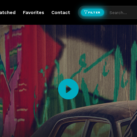
atched
Favorites
Contact
FILTER