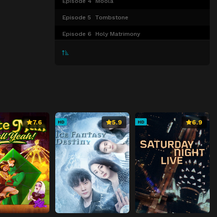
Episode 4
Moola
Episode 5
Tombstone
Episode 6
Holy Matrimony
Episode 7
Testimony
Episode 8
Vamos
7.6
5.9
6.9
HD
HD