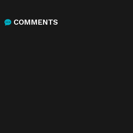
COMMENTS