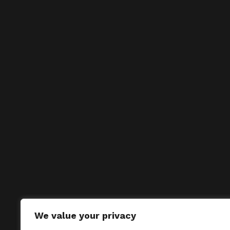
We value your privacy