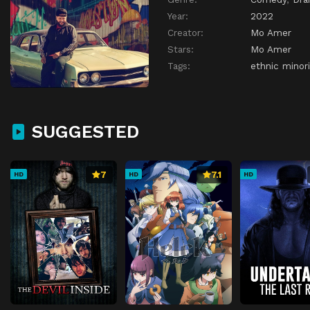
Year:
2022
Creator:
Mo Amer
Stars:
Mo Amer
Tags:
ethnic minori
SUGGESTED
7
7.1
HD
HD
HD