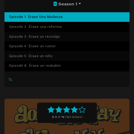
Season 1
Episode 1
Érase Una Mudanza
Episode 2
Érase una reforma
Episode 3
Érase un reciclaje
Episode 4
Érase un rumor
Episode 5
Érase un niño
Episode 6
Érase un resbalón
Episode 7
Érase una rata
Episode 8
Érase un indigente
Episode 9
Érase una de miedo
Episode 10
Érase un dilema
Episode 11
Érase un traspaso
8.4
of
10
(
163 reviews)
Episode 12
Érase un sustituto
Episode 13
Érase una fiesta