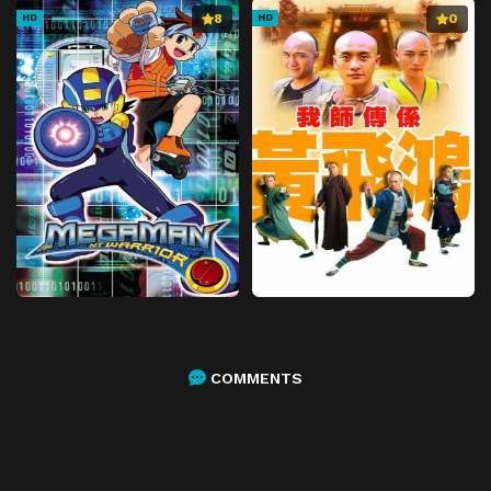
8
0
HD
HD
COMMENTS