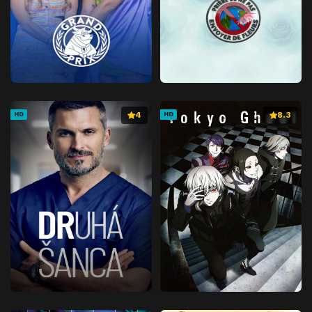
4
8.3
HD
HD