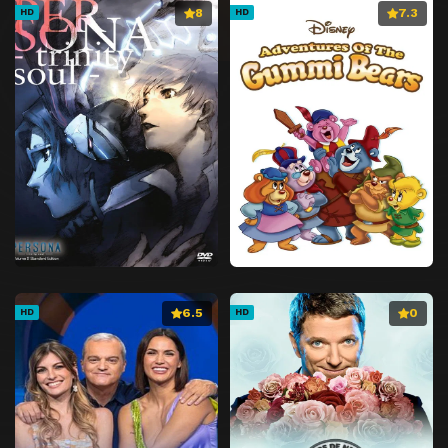
8
7.3
HD
HD
6.5
0
HD
HD