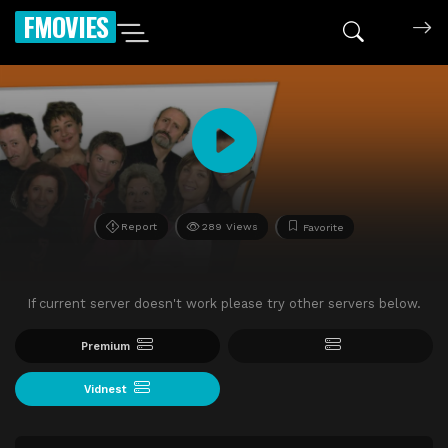
FMOVIES
Report
289 Views
Favorite
If current server doesn't work please try other servers below.
Premium
Vidnest