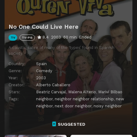
Episode 14
Érase una avería
Episode 15
Érase un anillo
No One Could Live Here
Episode 16
Érase una nochebuena
8.4
2003
60 min
Ended
TV
TV-PG
Episode 17
Érase un fin de año
A caustic satire of many of the ‘types’ found in Spanish
society.
Country:
Spain
Genre:
Comedy
Year:
2003
Creator:
Alberto Caballero
Stars:
Beatriz Carvajal
,
Malena Alterio
,
Mariví Bilbao
Tags:
neighbor
,
neighbor neighbor relationship
,
new
neighbor
,
next door neighbor
,
noisy neighbor
SUGGESTED