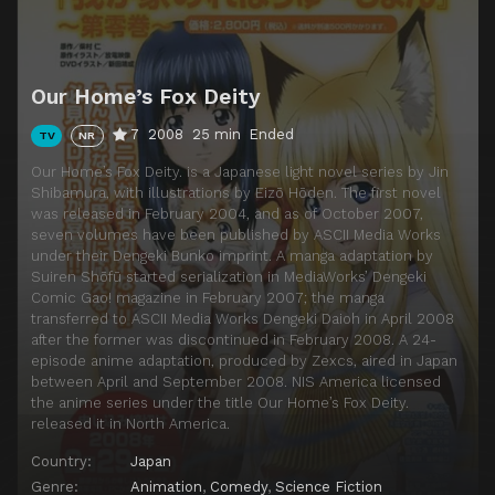
Episode 14
Oinari-sama. Making a Phone Call
Episode 15
Oinari-sama. Goes to Church
Our Home’s Fox Deity
Episode 16
Oinari-sama. Enduring
7
2008
25 min
Ended
TV
NR
Episode 17
Oinari-sama. Chasing
Our Home’s Fox Deity. is a Japanese light novel series by Jin
Episode 18
Oinari-sama. Gets Memories
Shibamura, with illustrations by Eizō Hōden. The first novel
was released in February 2004, and as of October 2007,
Episode 19
Oinari-sama. Bakes Potatoes
seven volumes have been published by ASCII Media Works
Episode 20
Oinari-sama. Takes a Trip Again
under their Dengeki Bunko imprint. A manga adaptation by
Suiren Shōfū started serialization in MediaWorks’ Dengeki
Episode 21
Oinari-sama. Receives Medical Treatment
Comic Gao! magazine in February 2007; the manga
transferred to ASCII Media Works Dengeki Daioh in April 2008
Episode 22
Oinarisama. Paatii ni norikomu
after the former was discontinued in February 2008. A 24-
Episode 23
Oinari-sama. Diets
episode anime adaptation, produced by Zexcs, aired in Japan
between April and September 2008. NIS America licensed
Episode 24
Oinarisama. Hatsumoude ni iku
the anime series under the title Our Home’s Fox Deity.
released it in North America.
Country:
Japan
Genre:
Animation
,
Comedy
,
Science Fiction