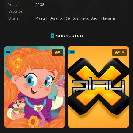
Year:
2008
Creator:
Stars:
Masumi Asano
,
Rie Kugimiya
,
Saori Hayami
SUGGESTED
8
8.5
HD
HD