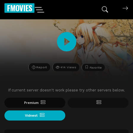
FMOVIES
Report
414 Views
Favorite
If current server doesn't work please try other servers below.
Premium
Vidnest