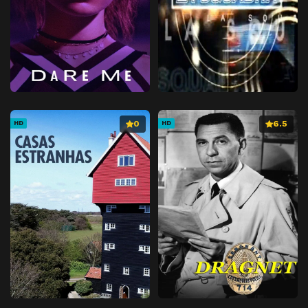
0
6.5
HD
HD