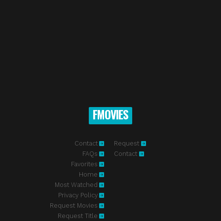
FMOVIES
Contact
Request
FAQs
Contact
Favorites
Home
Most Watched
Privacy Policy
Request Movies
Request Title