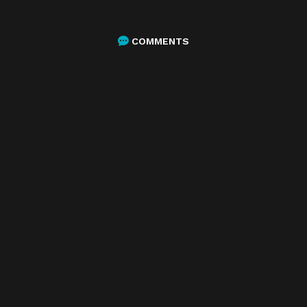
COMMENTS