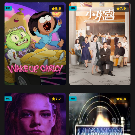
8.6
7.9
HD
HD
7.7
6.8
HD
HD