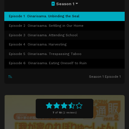
Season 1
Episode 1
Oinarisama. Unbinding the Seal
Episode 2
Oinarisama. Settling in Our Home
Episode 3
Oinarisama. Attending School
Episode 4
Oinarisama. Harvesting
Episode 5
Oinarisama. Trespassing Taboo
Episode 6
Oinarisama. Eating Oneself to Ruin
Episode 7
Oinarisama. Embracing a Young Fox
Season 1 Episode 1
Episode 8
Oinarisama. Seeking Something
Episode 9
Oinarisama. Walking About
Episode 10
Oinari-sama. Betrays!?
Episode 11
Oinari-sama. Goes to Work!
7
of
10
(
2 reviews)
Episode 12
Oinari-sama. Traveling
Episode 13
Oinari-sama. Becomes a Female High School Student