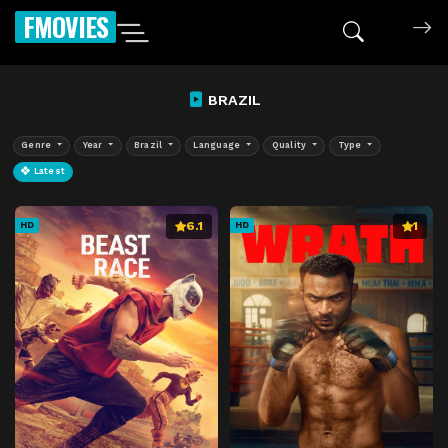
FMOVIES
BRAZIL
Genre
Year
Brazil
Language
Quality
Type
Latest
6.1
1
HD
HD