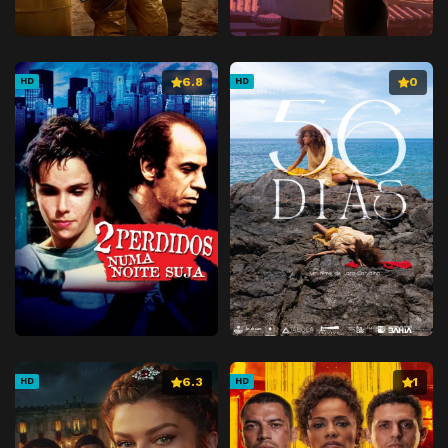
6.8
0
HD
HD
6.3
1
HD
HD