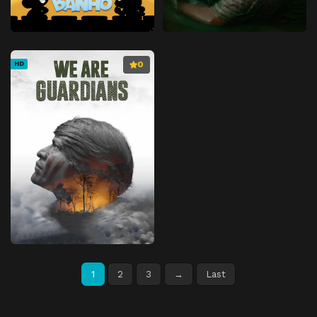
0
HD
1
2
3
→
Last