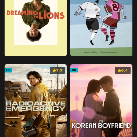
7.3
6.4
HD
HD