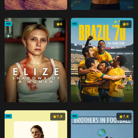
6
0
HD
HD
7.8
7.8
HD
HD