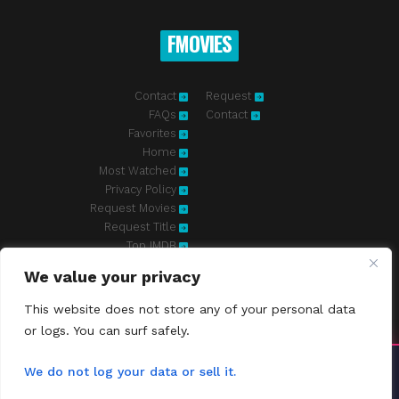
FMOVIES
Contact
Request
FAQs
Contact
Favorites
Home
Most Watched
Privacy Policy
Request Movies
Request Title
Top IMDB
We value your privacy
Fmovies-hd.to is top of free streaming website, where to watch
movies online free without registration required. With a big database
This website does not store any of your personal data
and great features, we're confident. Fmovies-hd.to is the best free
or logs. You can surf safely.
movies online website in the space that you can't simply miss!
This site does not store any files on our server, we only linked to
the media which is hosted on 3rd party services.
Install YoYoMovies
We do not log your data or sell it.
×
Install
FMovies © 2026. All Rights Reserved
Watch movies & shows — fast & offline ready