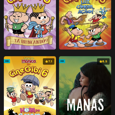
7.1
8.5
HD
HD