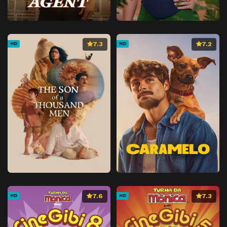
7.3
7.2
HD
HD
7.6
7.3
HD
HD