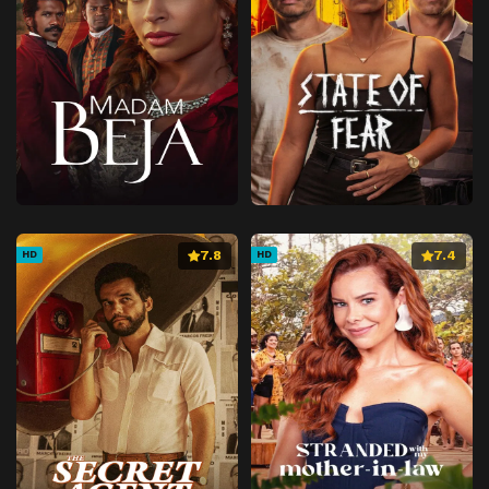
7.8
7.4
HD
HD