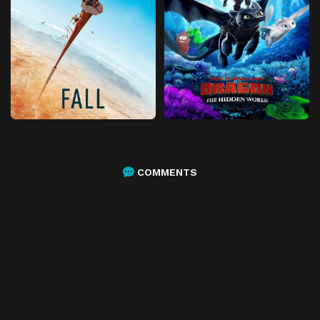
COMMENTS