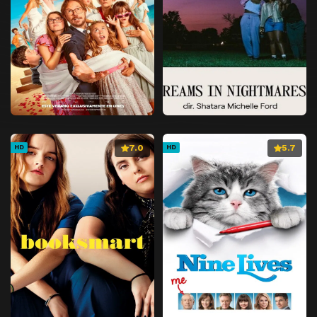
7.0
5.7
HD
HD