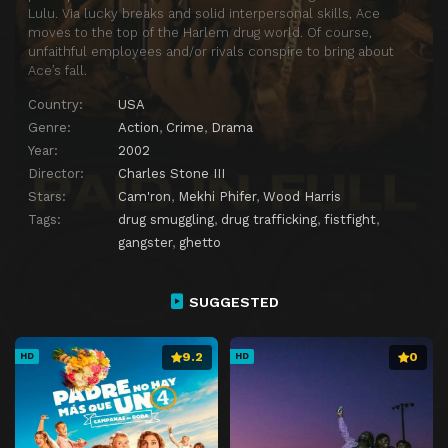
Lulu. Via lucky breaks and solid interpersonal skills, Ace
moves to the top of the Harlem drug world. Of course,
unfaithful employees and/or rivals conspire to bring about
Ace’s fall.
Country:
USA
Genre:
Action
,
Crime
,
Drama
Year:
2002
Director:
Charles Stone III
Stars:
Cam'ron
,
Mekhi Phifer
,
Wood Harris
Tags:
drug smuggling
,
drug trafficking
,
fistfight
,
gangster
,
ghetto
SUGGESTED
9.2
0
HD
HD