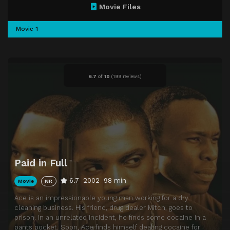
Movie Files
Movie 1
6.7
of
10
(
199 reviews)
Paid in Full
6.7
2002
98 min
Movie
NR
Ace is an impressionable young man working for a dry
cleaning business. His friend, drug dealer Mitch, goes to
prison. In an unrelated incident, he finds some cocaine in a
pants pocket. Soon, Ace finds himself dealing cocaine for