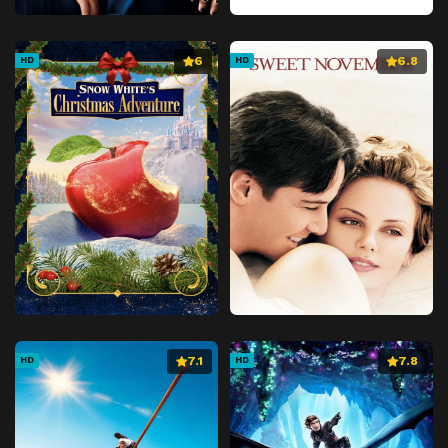
6
6.8
HD
HD
7.1
7.8
HD
HD