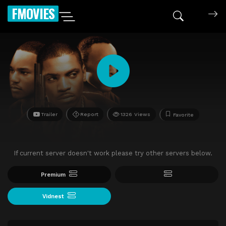
FMOVIES
Trailer
Report
1326 Views
Favorite
If current server doesn't work please try other servers below.
Premium
Vidnest