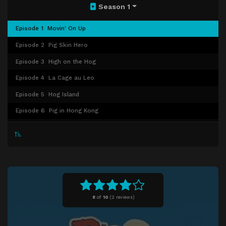
Season 1
Episode 1
Movin' On Up
Episode 2
Pig Skin Hero
Episode 3
High on the Hog
Episode 4
La Cage au Leo
Episode 5
Hog Island
Episode 6
Pig in Hong Kong
Episode 7
The Hog Whisperer
Episode 8
Stand by Your Ham
Episode 9
Chuck-E is in Love
Episode 10
Pink Panther Party
Episode 11
Hamchurian Candidate
8
of
10
(
2 reviews)
Episode 12
Hog Squad
Episode 13
Swine Anxiety