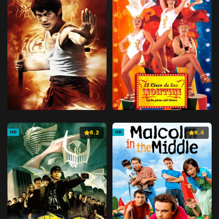
8.2
8.4
HD
HD