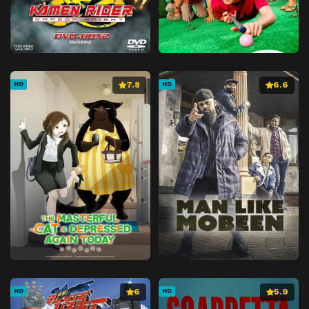
7.8
6.6
HD
HD
6
5.9
HD
HD