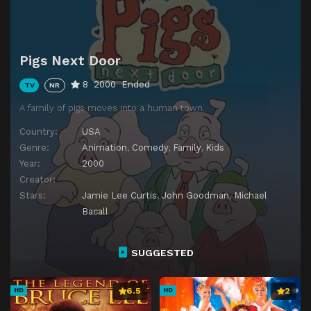
Pigs Next Door
8
2000
Ended
TV
NR
A family of pigs moves into a human town.
Country:
USA
Genre:
Animation
,
Comedy
,
Family
,
Kids
Year:
2000
Creator:
Stars:
Jamie Lee Curtis
,
John Goodman
,
Michael
Bacall
SUGGESTED
6.5
2
HD
HD