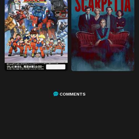
COMMENTS