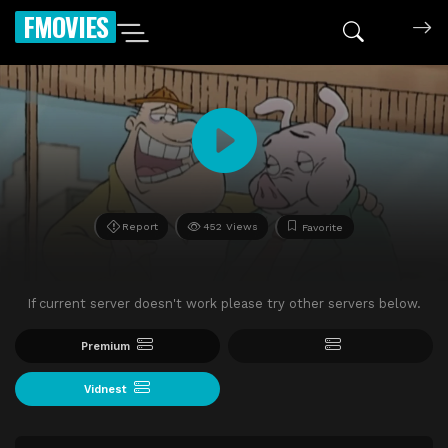
FMOVIES
Report
452 Views
Favorite
If current server doesn't work please try other servers below.
Premium
Vidnest