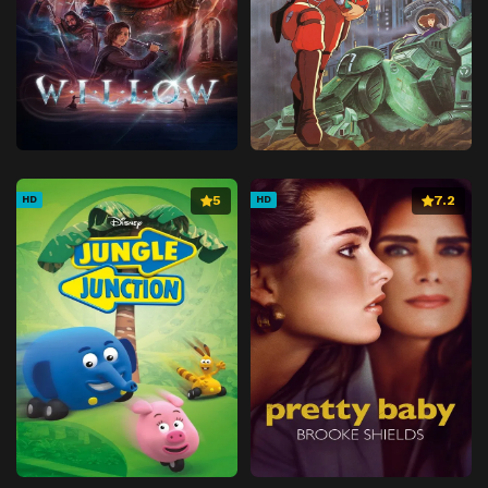
5
7.2
HD
HD