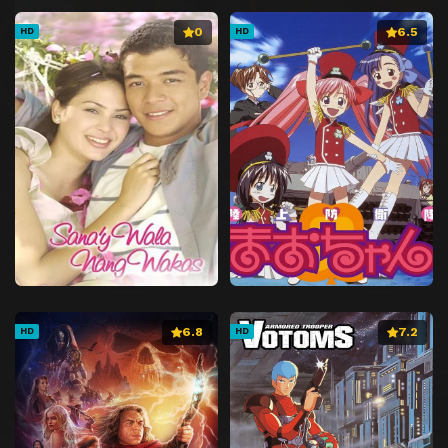
0
6.5
HD
HD
6.8
7.2
HD
HD