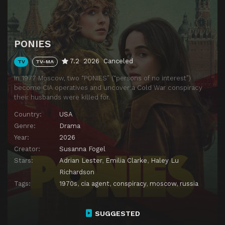
PONIES
7.2
2026
Canceled
TV
TV-MA
In 1977 Moscow, two “PONIES” (“persons of no interest”)
become CIA operatives and uncover a Cold War conspiracy
their husbands were killed for.
Country:
USA
Genre:
Drama
Year:
2026
Creator:
Susanna Fogel
Stars:
Adrian Lester
,
Emilia Clarke
,
Haley Lu
Richardson
Tags:
1970s
,
cia agent
,
conspiracy
,
moscow
,
russia
SUGGESTED