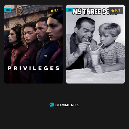
4.1
6.3
HD
HD
COMMENTS