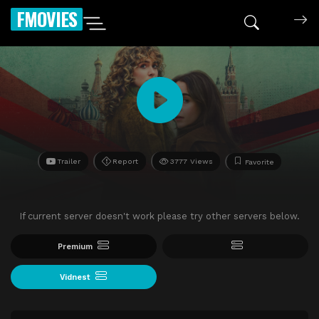
FMOVIES
Trailer
Report
3777 Views
Favorite
If current server doesn't work please try other servers below.
Premium
Vidnest