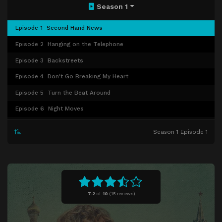
Season 1
Episode 1
Second Hand News
Episode 2
Hanging on the Telephone
Episode 3
Backstreets
Episode 4
Don't Go Breaking My Heart
Episode 5
Turn the Beat Around
Episode 6
Night Moves
Episode 7
Livin' Thing
Season 1 Episode 1
Episode 8
The Stranger
7.2
of
10
(
15 reviews)