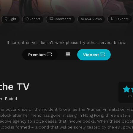
Light
Report
Comments
654 Views
Favorite
If current server doesn't work please try other servers below.
Premium
Vidnest
the TV
7.7
n
Ended
he occurrence of the incident known as the “Human Annihilation Miss
s block after her friend has gone missing. In Hong Kong, three sisters
tective agency to solve cases that involve books. When these peop
blood is formed – a bond that will be sorely tested by the evil powe