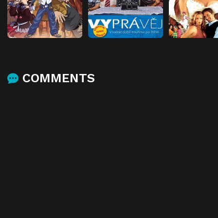
COMMENTS