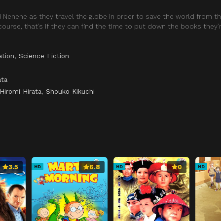
nd Nenene as they travel the globe in order to save the world from th
course, that’s if they can find the time to put down the books they’
ation
,
Science Fiction
ata
Hiromi Hirata
,
Shouko Kikuchi
3.5
6.8
0
HD
HD
HD