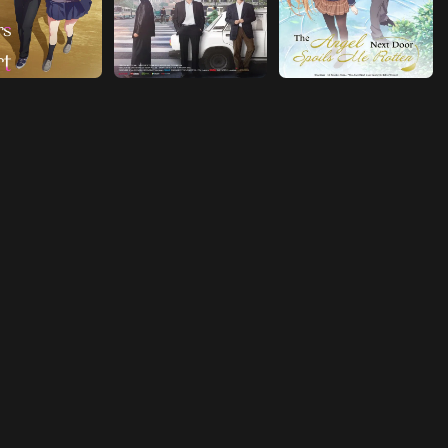
Episode 18
Confession
Episode 19
The Family Game
Episode 20
Bonjour tristesse (French: Hello Sadness)
Episode 21
D.O.D. -DREAM OR DIE-
Episode 22
Seize
Episode 23
Lie to Me
Episode 24
You Know Me
Episode 25
Not a Big Problem
Episode 26
From There On…