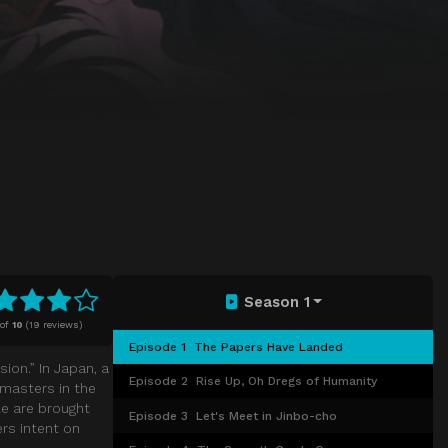
Season 1
of
10
(
19 reviews)
Episode 1
The Papers Have Landed
ion.” In Japan, a
Episode 2
Rise Up, Oh Dregs of Humanity
, masters in the
le are brought
Episode 3
Let's Meet in Jinbo-cho
rs intent on