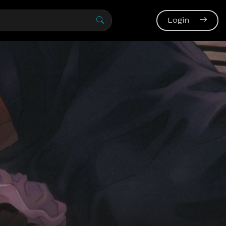
Login