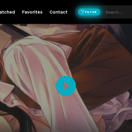
atched
Favorites
Contact
FILTER