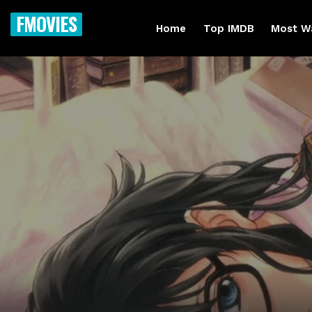
FMOVIES
Home
Top IMDB
Most W