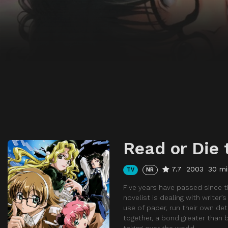
Read or Die 
7.7
2003
30 mi
TV
NR
Five years have passed since t
novelist is dealing with writer’
use of paper, run their own de
together, a bond greater than 
taking over the world.