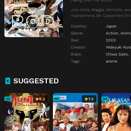
Join Anita, Maggie, Michelle, a
mastermind, Mr. Carpenter! Of 
Country:
Japan
Genre:
Action
,
Anim
Year:
2003
Creator:
Hideyuki Kur
Stars:
Chiwa Saito
,
Tags:
anime
SUGGESTED
8.3
7.2
HD
HD
HD