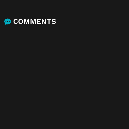
COMMENTS