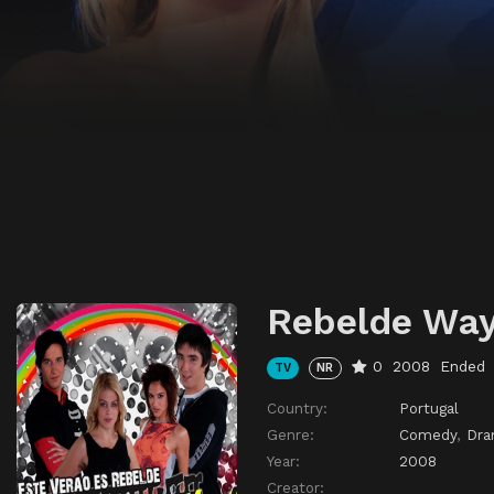
Rebelde Wa
0
2008
Ended
TV
NR
Country:
Portugal
Genre:
Comedy
,
Dr
Year:
2008
Creator: