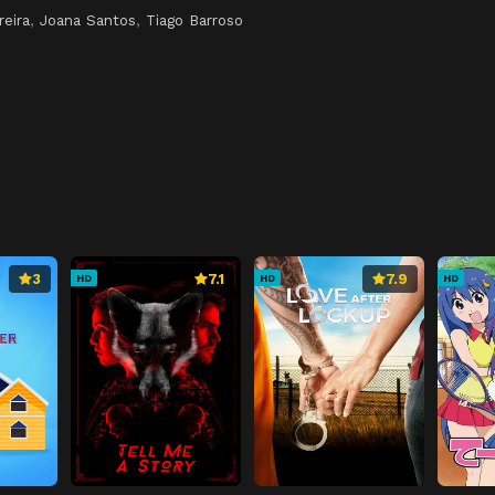
reira
,
Joana Santos
,
Tiago Barroso
3
7.1
7.9
HD
HD
HD