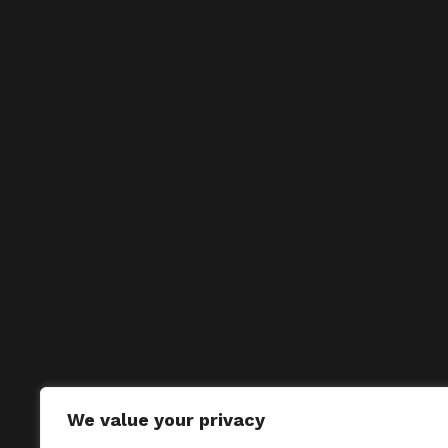
We value your privacy