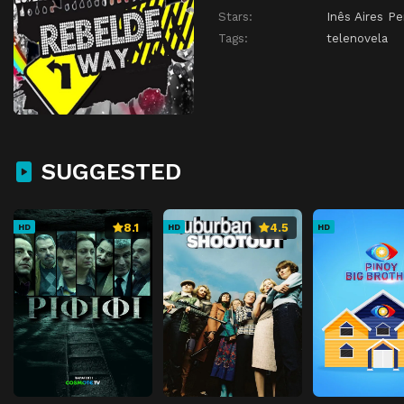
Stars:
Inês Aires Pe
Tags:
telenovela
SUGGESTED
8.1
4.5
HD
HD
HD