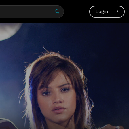
Login