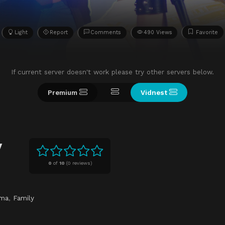
Light
Report
Comments
490 Views
Favorite
If current server doesn't work please try other servers below.
Premium
Vidnest
y
0
of
10
(
0 reviews)
ama
,
Family