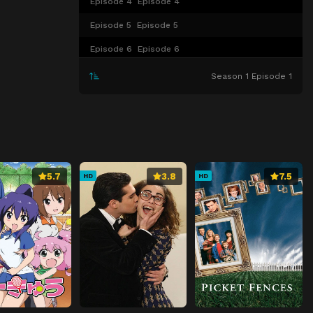
Episode 4
Episode 4
Episode 5
Episode 5
Episode 6
Episode 6
Episode 7
Episode 7
Season 1 Episode 1
Episode 8
Episode 8
Episode 9
Episode 9
Episode 10
Episode 10
Episode 11
Episode 11
5.7
3.8
7.5
HD
HD
Episode 12
Episode 12
Episode 13
Episode 13
Episode 14
Episode 14
Episode 15
Episode 15
Episode 16
Episode 16
Episode 17
Episode 17