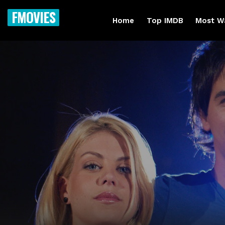
FMOVIES
Home
Top IMDB
Most W