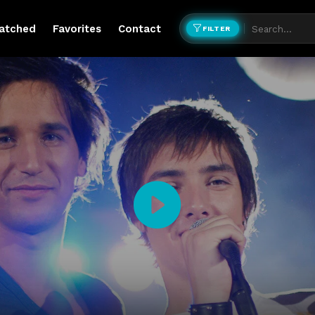
atched
Favorites
Contact
FILTER