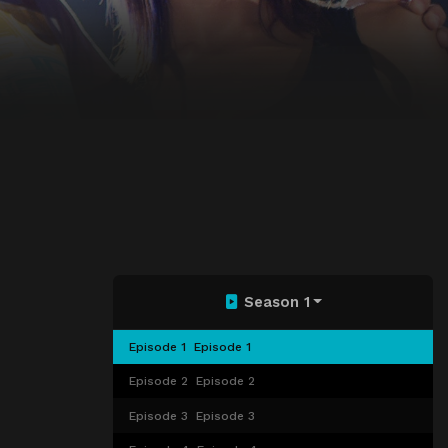
Season 1
Episode 1
Episode 1
Episode 2
Episode 2
Episode 3
Episode 3