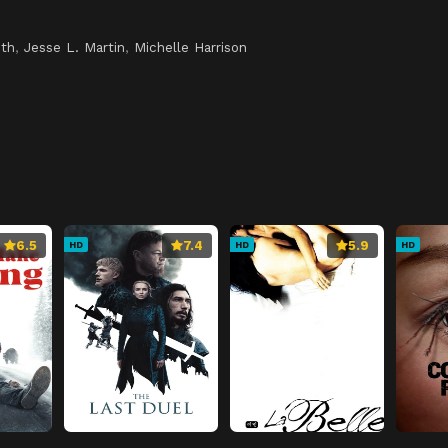
th
,
Jesse L. Martin
,
Michelle Harrison
6.5
7.4
5.9
HD
HD
HD