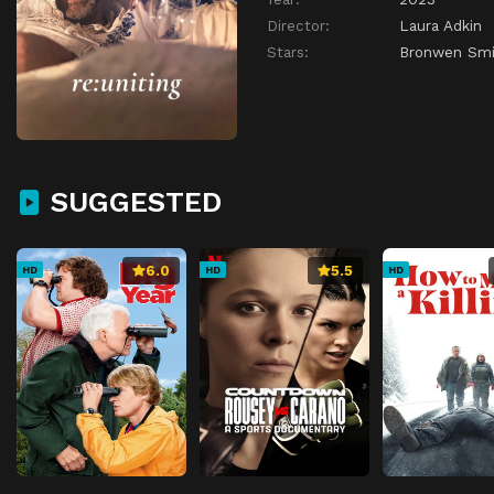
Director:
Laura Adkin
Stars:
Bronwen Smi
SUGGESTED
6.0
5.5
HD
HD
HD