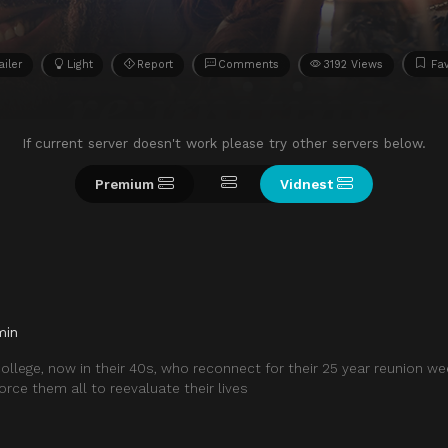
ailer
Light
Report
Comments
3192 Views
Fav
If current server doesn't work please try other servers below.
Premium
Vidnest
min
ollege, now in their 40s, who reconnect for their 25 year reunion w
orce them all to reevaluate their lives