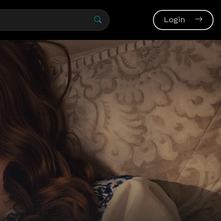
Login