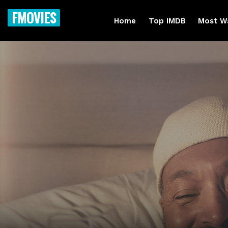
FMOVIES
Home
Top IMDB
Most W