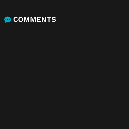
COMMENTS