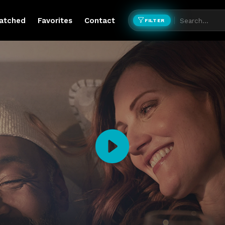
atched
Favorites
Contact
FILTER