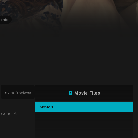
orite
Movie Files
6
of
10
(
1 reviews)
Movie 1
eekend. As