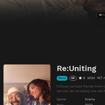
Tr
Re:Uniting
6
2023
107 
Movie
NR
Follows six best friends from c
secrets are revealed, one will f
Genre:
Drama
Year:
2023