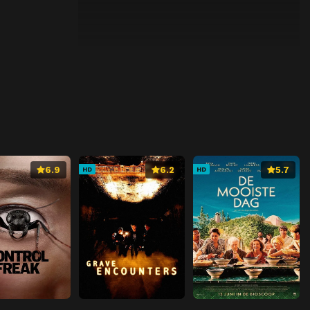
6.9
6.2
5.7
HD
HD