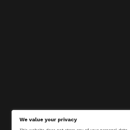
We value your privacy