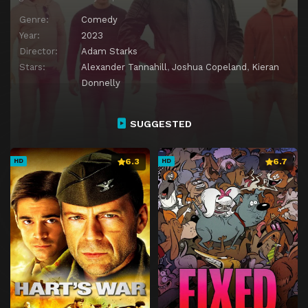
Genre:
Comedy
Year:
2023
Director:
Adam Starks
Stars:
Alexander Tannahill
,
Joshua Copeland
,
Kieran
Donnelly
SUGGESTED
6.3
6.7
HD
HD