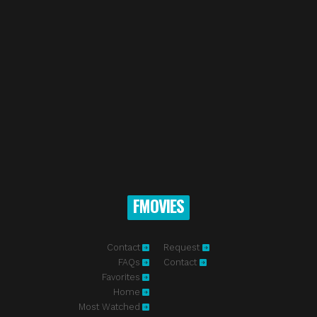
FMOVIES
Contact
Request
FAQs
Contact
Favorites
Home
Most Watched