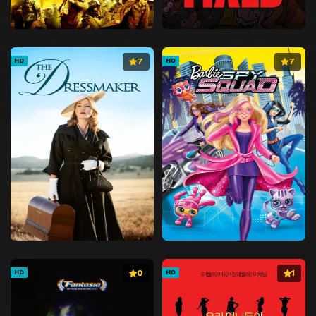
7
7
HD
HD
0
1
HD
HD