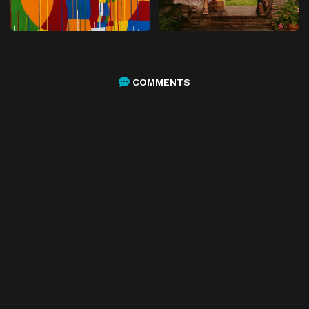
COMMENTS