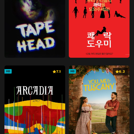
7.1
6.2
HD
HD