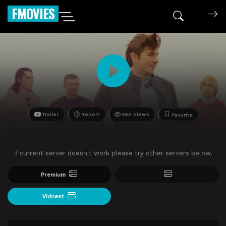
FMOVIES
Trailer
Report
553 Views
Favorite
If current server doesn't work please try other servers below.
Premium
Vidnest