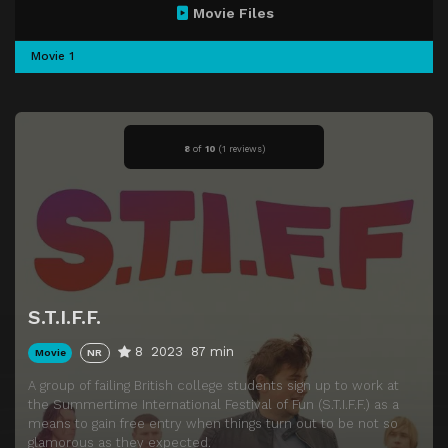
Movie Files
Movie 1
8
of
10
(
1 reviews)
S.T.I.F.F.
8
2023
87 min
Movie
NR
A group of failing British college students sign up to work at
the Summertime International Festival of Fun (S.T.I.F.F.) as a
means to gain free entry when things turn out to be not so
glamorous as they expected.